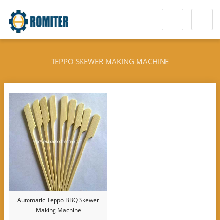
TEPPO SKEWER MAKING MACHINE
Automatic Teppo BBQ Skewer
Making Machine