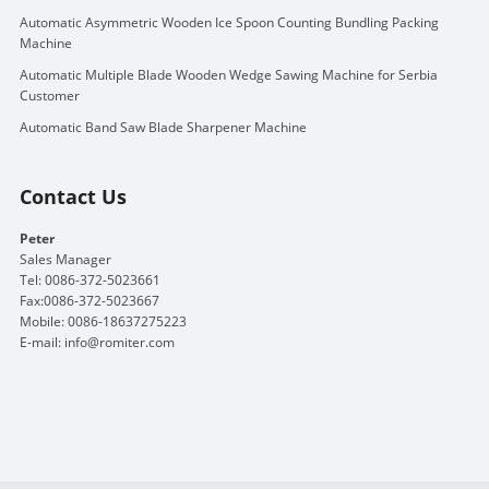
Automatic Asymmetric Wooden Ice Spoon Counting Bundling Packing
Machine
Automatic Multiple Blade Wooden Wedge Sawing Machine for Serbia
Customer
Automatic Band Saw Blade Sharpener Machine
Contact Us
Peter
Sales Manager
Tel: 0086-372-5023661
Fax:0086-372-5023667
Mobile: 0086-18637275223
E-mail:
info@romiter.com