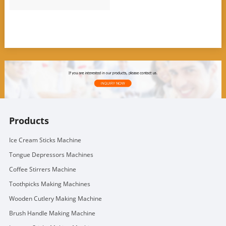
Products
Ice Cream Sticks Machine
Tongue Depressors Machines
Coffee Stirrers Machine
Toothpicks Making Machines
Wooden Cutlery Making Machine
Brush Handle Making Machine