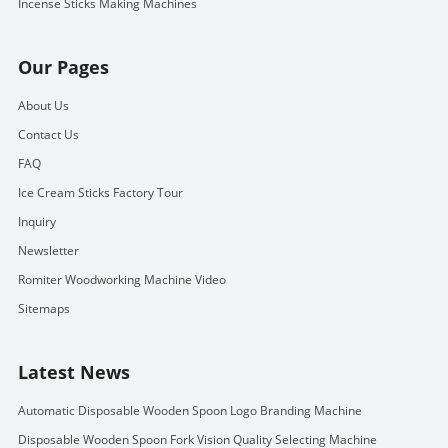
Incense Sticks Making Machines
Our Pages
About Us
Contact Us
FAQ
Ice Cream Sticks Factory Tour
Inquiry
Newsletter
Romiter Woodworking Machine Video
Sitemaps
Latest News
Automatic Disposable Wooden Spoon Logo Branding Machine
Disposable Wooden Spoon Fork Vision Quality Selecting Machine