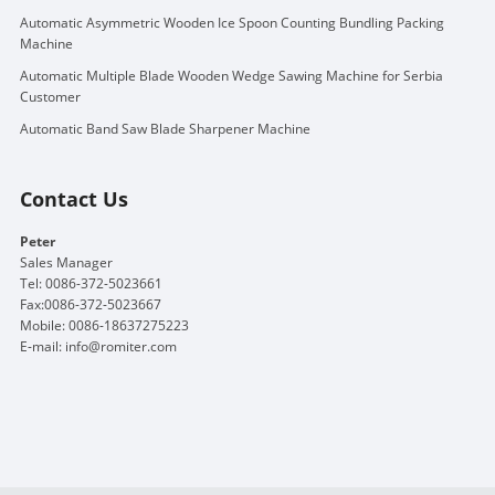
Automatic Asymmetric Wooden Ice Spoon Counting Bundling Packing
Machine
Automatic Multiple Blade Wooden Wedge Sawing Machine for Serbia
Customer
Automatic Band Saw Blade Sharpener Machine
Contact Us
Peter
Sales Manager
Tel: 0086-372-5023661
Fax:0086-372-5023667
Mobile: 0086-18637275223
E-mail:
info@romiter.com