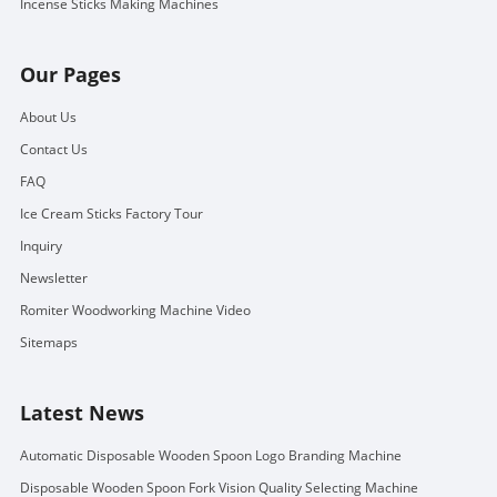
Incense Sticks Making Machines
Our Pages
About Us
Contact Us
FAQ
Ice Cream Sticks Factory Tour
Inquiry
Newsletter
Romiter Woodworking Machine Video
Sitemaps
Latest News
Automatic Disposable Wooden Spoon Logo Branding Machine
Disposable Wooden Spoon Fork Vision Quality Selecting Machine