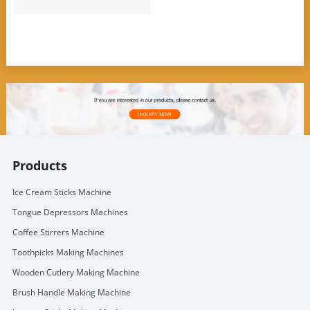
Products
Ice Cream Sticks Machine
Tongue Depressors Machines
Coffee Stirrers Machine
Toothpicks Making Machines
Wooden Cutlery Making Machine
Brush Handle Making Machine