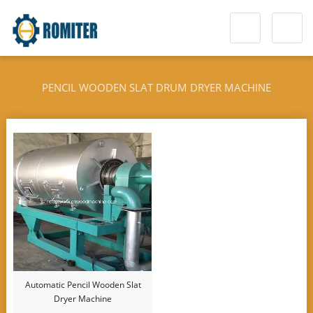
PENCIL WOODEN SLAT DRUM DRYER MACHINE
Automatic Pencil Wooden Slat
Dryer Machine