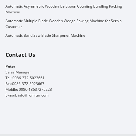
Automatic Asymmetric Wooden Ice Spoon Counting Bundling Packing
Machine
Automatic Multiple Blade Wooden Wedge Sawing Machine for Serbia
Customer
Automatic Band Saw Blade Sharpener Machine
Contact Us
Peter
Sales Manager
Tel: 0086-372-5023661
Fax:0086-372-5023667
Mobile: 0086-18637275223
E-mail:
info@romiter.com