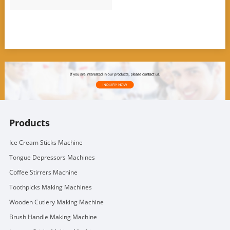
Products
Ice Cream Sticks Machine
Tongue Depressors Machines
Coffee Stirrers Machine
Toothpicks Making Machines
Wooden Cutlery Making Machine
Brush Handle Making Machine