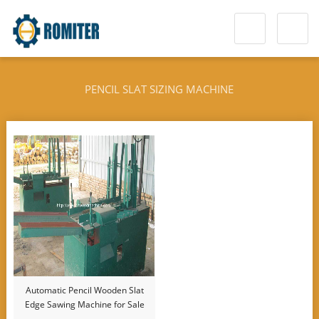
PENCIL SLAT SIZING MACHINE
Automatic Pencil Wooden Slat
Edge Sawing Machine for Sale