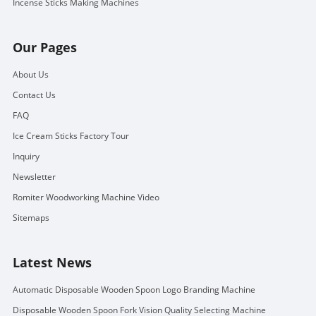
Incense Sticks Making Machines
Our Pages
About Us
Contact Us
FAQ
Ice Cream Sticks Factory Tour
Inquiry
Newsletter
Romiter Woodworking Machine Video
Sitemaps
Latest News
Automatic Disposable Wooden Spoon Logo Branding Machine
Disposable Wooden Spoon Fork Vision Quality Selecting Machine