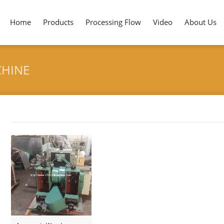
Home
Products
Processing Flow
Video
About Us
CHINE
Tag archives: "Pencil Sharpening Machine"