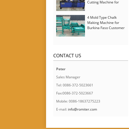
Cutting Machine for
Italy Customer
4 Mold Type Chalk
Making Machine for
Burkina Faso Customer
CONTACT US
Peter
Sales Manager
Tel: 0086-372-5023661
Fax:0086-372-5023667
Mobile: 0086-18637275223
E-mail:
info@romiter.com