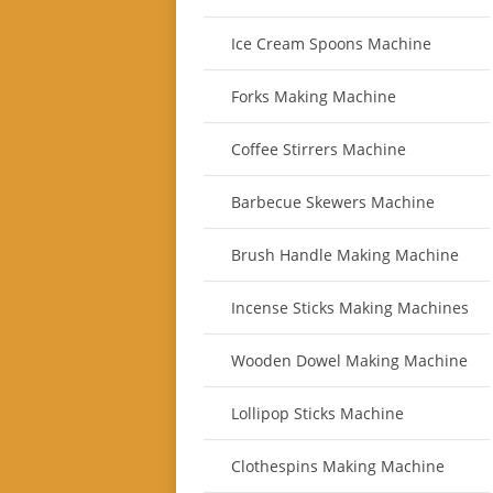
Ice Cream Spoons Machine
Forks Making Machine
Coffee Stirrers Machine
Barbecue Skewers Machine
Brush Handle Making Machine
Incense Sticks Making Machines
Wooden Dowel Making Machine
Lollipop Sticks Machine
Clothespins Making Machine