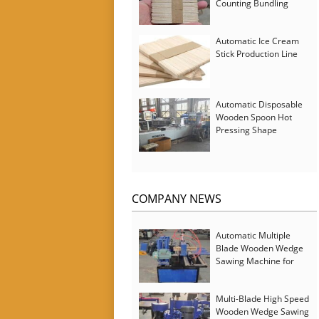
Counting Bundling
Packing Machine
Automatic Ice Cream
Stick Production Line
Automatic Disposable
Wooden Spoon Hot
Pressing Shape
Forming Machine with
Steam Softener
COMPANY NEWS
Automatic Multiple
Blade Wooden Wedge
Sawing Machine for
Serbia Customer
Multi-Blade High Speed
Wooden Wedge Sawing