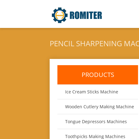
PENCIL SHARPENING MA
PRODUCTS
Ice Cream Sticks Machine
Wooden Cutlery Making Machine
Tongue Depressors Machines
Toothpicks Making Machines