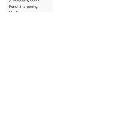
Automatic Wooden
Pencil Sharpening
Machine