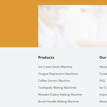
Products
Our
Ice Cream Sticks Machine
About
Tongue Depressors Machines
Conta
Coffee Stirrers Machine
FAQ
Toothpicks Making Machines
Ice C
Wooden Cutlery Making Machine
Inqui
Brush Handle Making Machine
Newsl