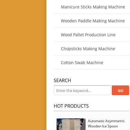
Manicure Sticks Making Machine
Wooden Paddle Making Machine
Wood Pallet Production Line
Chopsticks Making Machine
Cotton Swab Machine
SEARCH
HOT PRODUCTS
Automatic Asymmetric
Wooden Ice Spoon