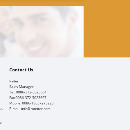
Contact Us
Peter
Sales Manager
Tel: 0086-372-5023661
Fax:0086-372-5023667
Mobile: 0086-18637275223
E-mail:
info@romiter.com
on
ge