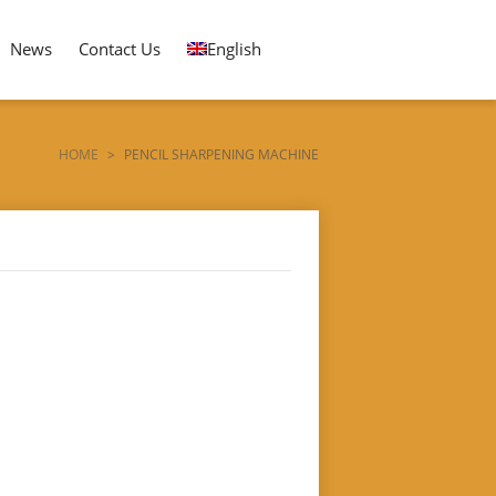
News
Contact Us
English
HOME
>
PENCIL SHARPENING MACHINE