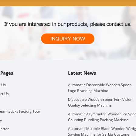
 Pages
Latest News
 Us
Automatic Disposable Wooden Spoon
Logo Branding Machine
ct Us
Disposable Wooden Spoon Fork Vision
Quality Selecting Machine
ream Sticks Factory Tour
Automatic Asymmetric Wooden Ice Spo
Counting Bundling Packing Machine
ry
Automatic Multiple Blade Wooden Wed
etter
Sawing Machine for Serbia Customer