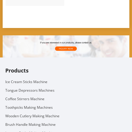
Products
Ice Cream Sticks Machine
Tongue Depressors Machines
Coffee Stirrers Machine
Toothpicks Making Machines
Wooden Cutlery Making Machine
Brush Handle Making Machine