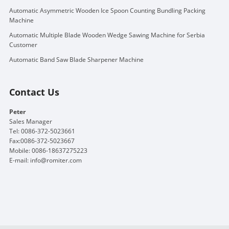
Automatic Asymmetric Wooden Ice Spoon Counting Bundling Packing
Machine
Automatic Multiple Blade Wooden Wedge Sawing Machine for Serbia
Customer
Automatic Band Saw Blade Sharpener Machine
Contact Us
Peter
Sales Manager
Tel: 0086-372-5023661
Fax:0086-372-5023667
Mobile: 0086-18637275223
E-mail:
info@romiter.com