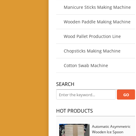
Manicure Sticks Making Machine
Wooden Paddle Making Machine
Wood Pallet Production Line
Chopsticks Making Machine
Cotton Swab Machine
SEARCH
HOT PRODUCTS
Automatic Asymmetric
Wooden Ice Spoon