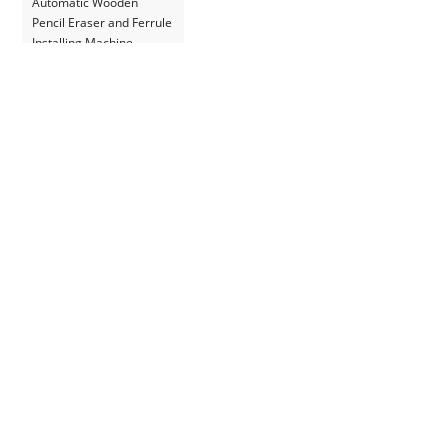
Automatic Wooden
Pencil Eraser and Ferrule
Installing Machine