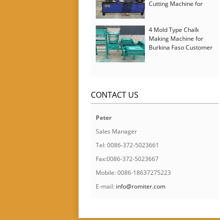
Cutting Machine for
Italy Customer
4 Mold Type Chalk
Making Machine for
Burkina Faso Customer
CONTACT US
Peter
Sales Manager
Tel: 0086-372-5023661
Fax:0086-372-5023667
Mobile: 0086-18637275223
E-mail:
info@romiter.com