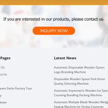
 Pages
Latest News
 Us
Automatic Disposable Wooden Spoon
Logo Branding Machine
ct Us
Disposable Wooden Spoon Fork Vision
Quality Selecting Machine
ream Sticks Factory Tour
Automatic Asymmetric Wooden Ice Spo
Counting Bundling Packing Machine
ry
Automatic Multiple Blade Wooden Wed
etter
Sawing Machine for Serbia Customer