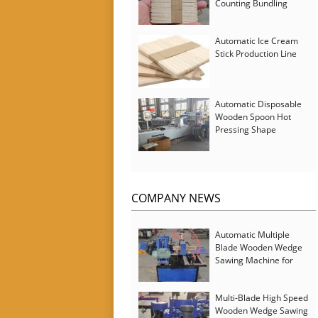
Counting Bundling
Packing Machine
Automatic Ice Cream
Stick Production Line
Automatic Disposable
Wooden Spoon Hot
Pressing Shape
Forming Machine with
Steam Softener
COMPANY NEWS
Automatic Multiple
Blade Wooden Wedge
Sawing Machine for
Serbia Customer
Multi-Blade High Speed
Wooden Wedge Sawing