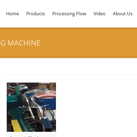
Home
Products
Processing Flow
Video
About Us
NG MACHINE
Tag archives: "Pencil Eraser Attaching Machine"