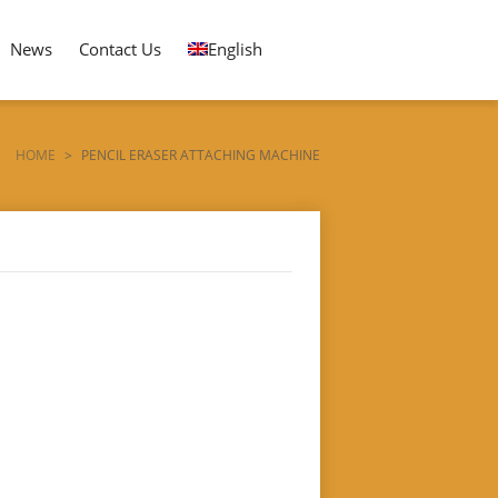
News
Contact Us
English
HOME
>
PENCIL ERASER ATTACHING MACHINE