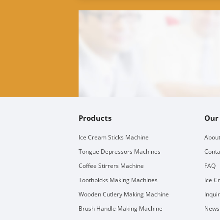
Products
Our
Ice Cream Sticks Machine
About
Tongue Depressors Machines
Conta
Coffee Stirrers Machine
FAQ
Toothpicks Making Machines
Ice C
Wooden Cutlery Making Machine
Inqui
Brush Handle Making Machine
Newsl