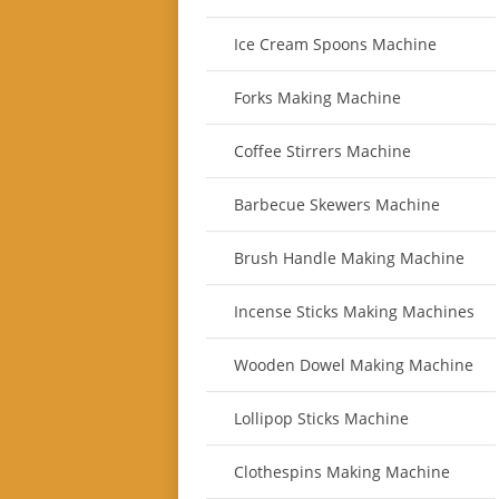
Ice Cream Spoons Machine
Forks Making Machine
Coffee Stirrers Machine
Barbecue Skewers Machine
Brush Handle Making Machine
Incense Sticks Making Machines
Wooden Dowel Making Machine
Lollipop Sticks Machine
Clothespins Making Machine