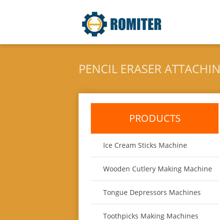
PENCIL ERASER ATTACHI
PRODUCTS
Ice Cream Sticks Machine
Wooden Cutlery Making Machine
Tongue Depressors Machines
Toothpicks Making Machines