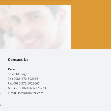
Contact Us
Peter
Sales Manager
Tel: 0086-372-5023661
Fax:0086-372-5023667
Mobile: 0086-18637275223
E-mail:
info@romiter.com
on
ge