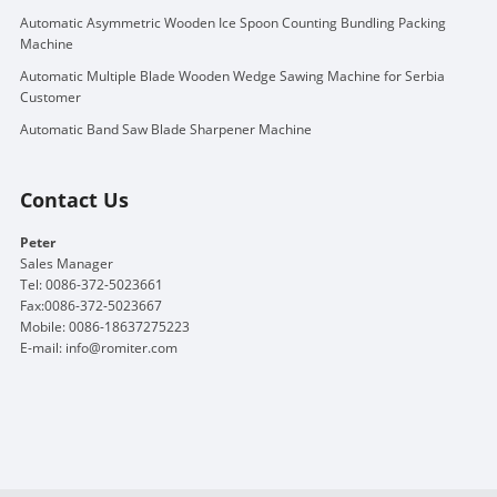
Automatic Asymmetric Wooden Ice Spoon Counting Bundling Packing
Machine
Automatic Multiple Blade Wooden Wedge Sawing Machine for Serbia
Customer
Automatic Band Saw Blade Sharpener Machine
Contact Us
Peter
Sales Manager
Tel: 0086-372-5023661
Fax:0086-372-5023667
Mobile: 0086-18637275223
E-mail:
info@romiter.com