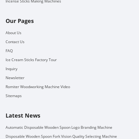
Incense Sticks Making Machines
Our Pages
About Us
Contact Us
FAQ
Ice Cream Sticks Factory Tour
Inquiry
Newsletter
Romiter Woodworking Machine Video
Sitemaps
Latest News
Automatic Disposable Wooden Spoon Logo Branding Machine
Disposable Wooden Spoon Fork Vision Quality Selecting Machine