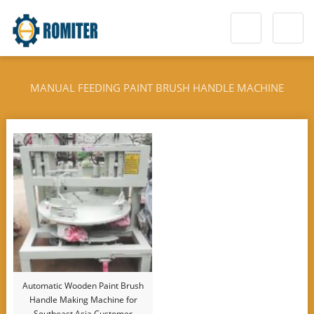
MANUAL FEEDING PAINT BRUSH HANDLE MACHINE
Automatic Wooden Paint Brush
Handle Making Machine for
Southeast Asia Customer