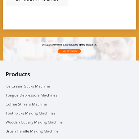
Products
Ice Cream Sticks Machine
Tongue Depressors Machines
Coffee Stirrers Machine
Toothpicks Making Machines
Wooden Cutlery Making Machine
Brush Handle Making Machine