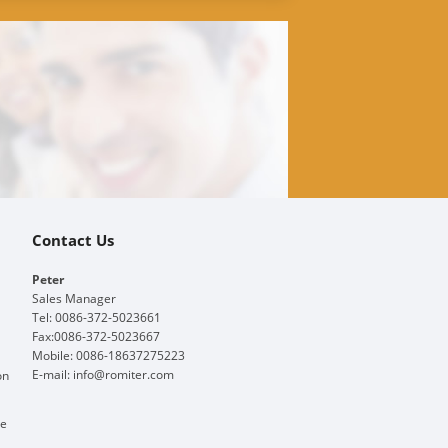
Contact Us
Peter
Sales Manager
Tel: 0086-372-5023661
Fax:0086-372-5023667
Mobile: 0086-18637275223
E-mail:
info@romiter.com
on
ge