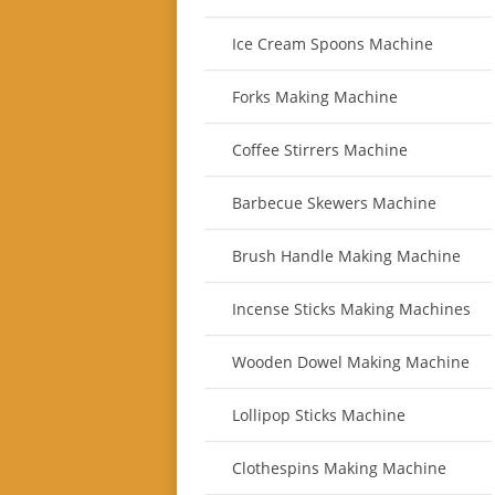
Ice Cream Spoons Machine
Forks Making Machine
Coffee Stirrers Machine
Barbecue Skewers Machine
Brush Handle Making Machine
Incense Sticks Making Machines
Wooden Dowel Making Machine
Lollipop Sticks Machine
Clothespins Making Machine