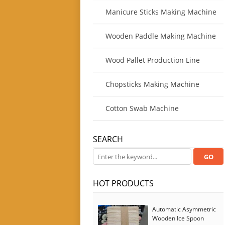
Manicure Sticks Making Machine
Wooden Paddle Making Machine
Wood Pallet Production Line
Chopsticks Making Machine
Cotton Swab Machine
SEARCH
HOT PRODUCTS
Automatic Asymmetric
Wooden Ice Spoon