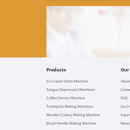
Products
Our
Ice Cream Sticks Machine
About
Tongue Depressors Machines
Conta
Coffee Stirrers Machine
FAQ
Toothpicks Making Machines
Ice C
Wooden Cutlery Making Machine
Inqui
Brush Handle Making Machine
Newsl