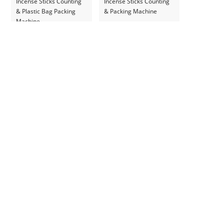
Incense Sticks Counting
Incense Sticks Counting
& Plastic Bag Packing
& Packing Machine
Machine