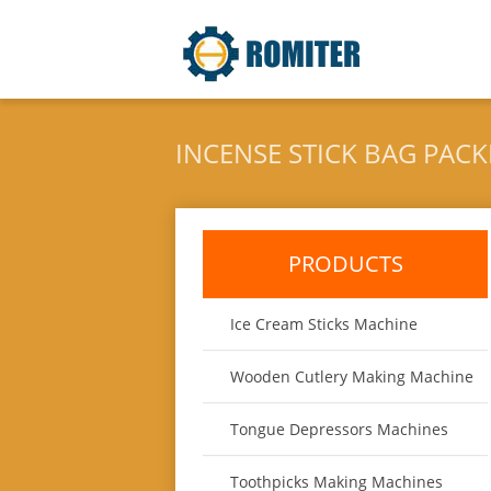
INCENSE STICK BAG PAC
PRODUCTS
Ice Cream Sticks Machine
Wooden Cutlery Making Machine
Tongue Depressors Machines
Toothpicks Making Machines