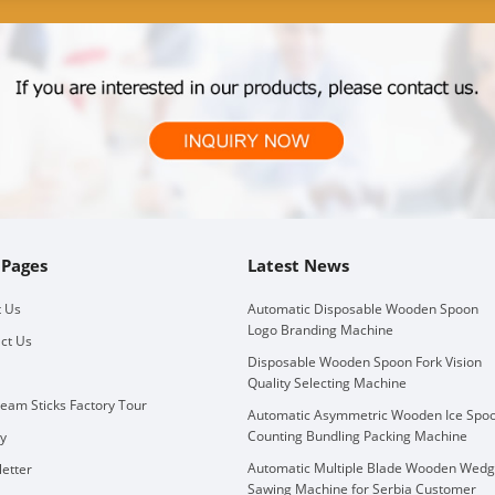
 Pages
Latest News
 Us
Automatic Disposable Wooden Spoon
Logo Branding Machine
ct Us
Disposable Wooden Spoon Fork Vision
Quality Selecting Machine
ream Sticks Factory Tour
Automatic Asymmetric Wooden Ice Spo
Counting Bundling Packing Machine
ry
Automatic Multiple Blade Wooden Wed
etter
Sawing Machine for Serbia Customer