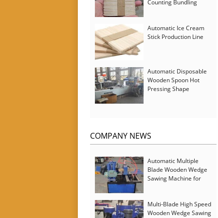
Counting Bundling
Packing Machine
Automatic Ice Cream
Stick Production Line
Automatic Disposable
Wooden Spoon Hot
Pressing Shape
Forming Machine with
Steam Softener
COMPANY NEWS
Automatic Multiple
Blade Wooden Wedge
Sawing Machine for
Serbia Customer
Multi-Blade High Speed
Wooden Wedge Sawing