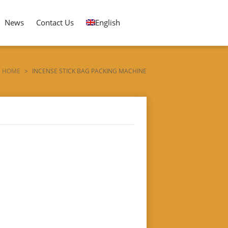
News
Contact Us
English
HOME
>
INCENSE STICK BAG PACKING MACHINE