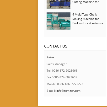
Cutting Machine for
Italy Customer
4 Mold Type Chalk
Making Machine for
Burkina Faso Customer
CONTACT US
Peter
Sales Manager
Tel: 0086-372-5023661
Fax:0086-372-5023667
Mobile: 0086-18637275223
E-mail:
info@romiter.com