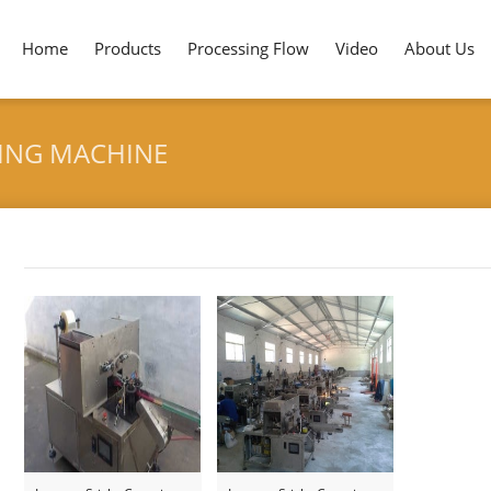
Home
Products
Processing Flow
Video
About Us
KING MACHINE
Tag archives: "Incense Stick Bag Packing Machine"