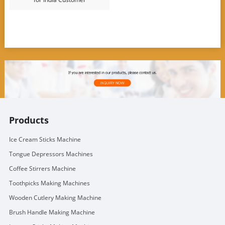
Products
Ice Cream Sticks Machine
Tongue Depressors Machines
Coffee Stirrers Machine
Toothpicks Making Machines
Wooden Cutlery Making Machine
Brush Handle Making Machine