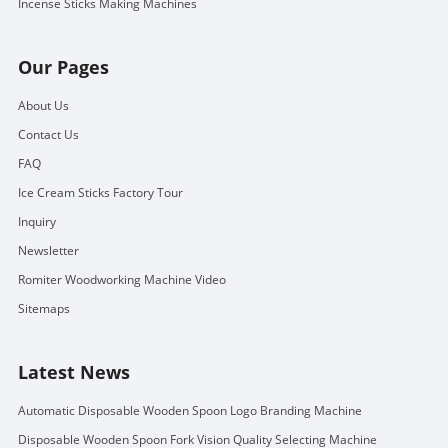
Incense Sticks Making Machines
Our Pages
About Us
Contact Us
FAQ
Ice Cream Sticks Factory Tour
Inquiry
Newsletter
Romiter Woodworking Machine Video
Sitemaps
Latest News
Automatic Disposable Wooden Spoon Logo Branding Machine
Disposable Wooden Spoon Fork Vision Quality Selecting Machine