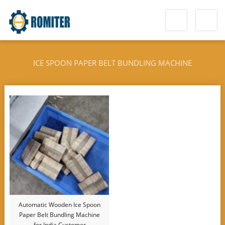
ICE SPOON PAPER BELT BUNDLING MACHINE
Automatic Wooden Ice Spoon
Paper Belt Bundling Machine
for India Customer