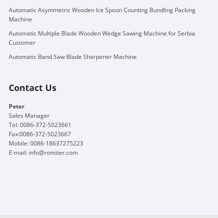
Automatic Asymmetric Wooden Ice Spoon Counting Bundling Packing
Machine
Automatic Multiple Blade Wooden Wedge Sawing Machine for Serbia
Customer
Automatic Band Saw Blade Sharpener Machine
Contact Us
Peter
Sales Manager
Tel: 0086-372-5023661
Fax:0086-372-5023667
Mobile: 0086-18637275223
E-mail:
info@romiter.com