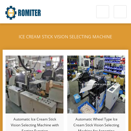
ICE CREAM STICK VISION SELECTING MACHINE
Automatic Ice Cream Stick
Automatic Wheel Type Ice
Vision Selecting Machine with
Cream Stick Vision Selecting
Sorting Function
Machine for Argentina