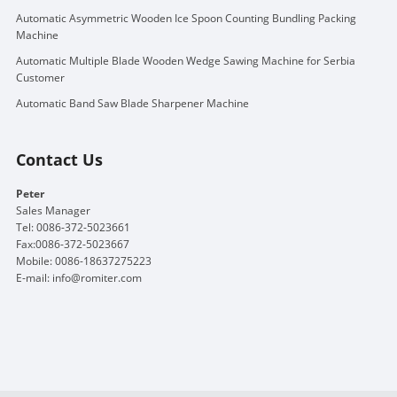
Automatic Asymmetric Wooden Ice Spoon Counting Bundling Packing
Machine
Automatic Multiple Blade Wooden Wedge Sawing Machine for Serbia
Customer
Automatic Band Saw Blade Sharpener Machine
Contact Us
Peter
Sales Manager
Tel: 0086-372-5023661
Fax:0086-372-5023667
Mobile: 0086-18637275223
E-mail:
info@romiter.com