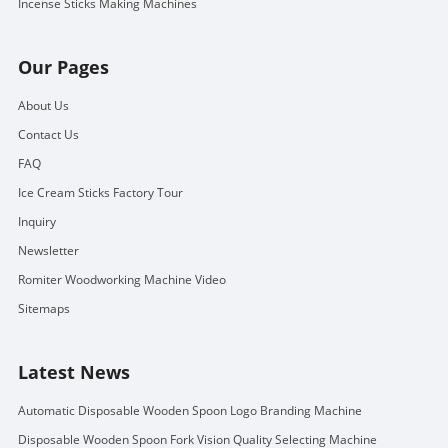
Incense Sticks Making Machines
Our Pages
About Us
Contact Us
FAQ
Ice Cream Sticks Factory Tour
Inquiry
Newsletter
Romiter Woodworking Machine Video
Sitemaps
Latest News
Automatic Disposable Wooden Spoon Logo Branding Machine
Disposable Wooden Spoon Fork Vision Quality Selecting Machine