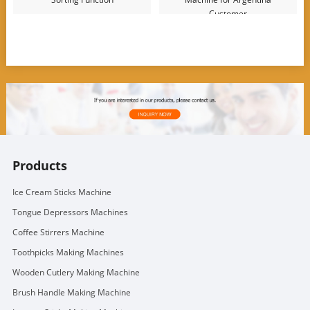
Customer
Products
Ice Cream Sticks Machine
Tongue Depressors Machines
Coffee Stirrers Machine
Toothpicks Making Machines
Wooden Cutlery Making Machine
Brush Handle Making Machine