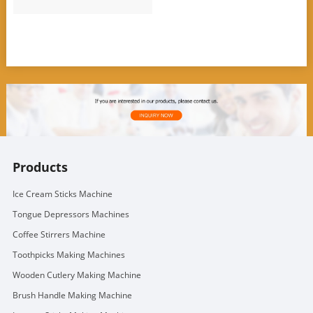
Products
Ice Cream Sticks Machine
Tongue Depressors Machines
Coffee Stirrers Machine
Toothpicks Making Machines
Wooden Cutlery Making Machine
Brush Handle Making Machine