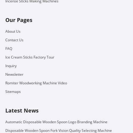
Incense Sticks Making Machines
Our Pages
About Us
Contact Us
FAQ
Ice Cream Sticks Factory Tour
Inquiry
Newsletter
Romiter Woodworking Machine Video
Sitemaps
Latest News
Automatic Disposable Wooden Spoon Logo Branding Machine
Disposable Wooden Spoon Fork Vision Quality Selecting Machine