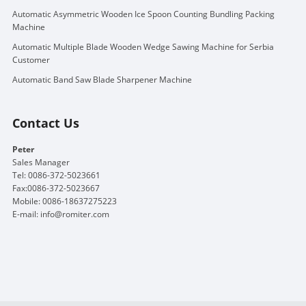
Automatic Asymmetric Wooden Ice Spoon Counting Bundling Packing
Machine
Automatic Multiple Blade Wooden Wedge Sawing Machine for Serbia
Customer
Automatic Band Saw Blade Sharpener Machine
Contact Us
Peter
Sales Manager
Tel: 0086-372-5023661
Fax:0086-372-5023667
Mobile: 0086-18637275223
E-mail:
info@romiter.com