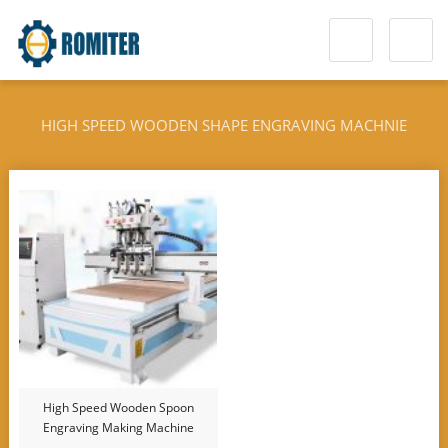
HIGH SPEED WOODEN SHAPE ENGRAVING MACHNIE
High Speed Wooden Spoon
Engraving Making Machine