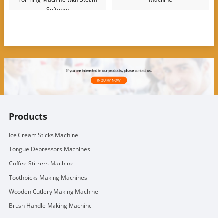
Softener
Products
Ice Cream Sticks Machine
Tongue Depressors Machines
Coffee Stirrers Machine
Toothpicks Making Machines
Wooden Cutlery Making Machine
Brush Handle Making Machine