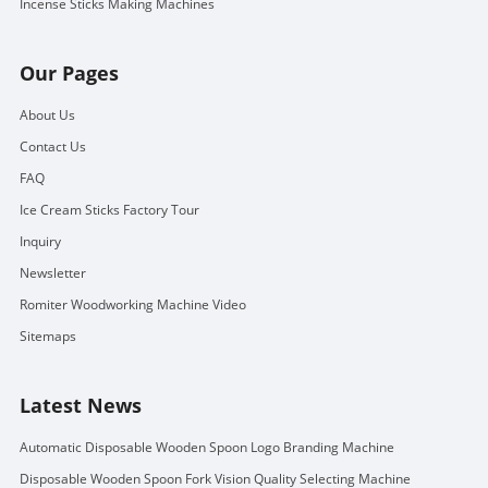
Incense Sticks Making Machines
Our Pages
About Us
Contact Us
FAQ
Ice Cream Sticks Factory Tour
Inquiry
Newsletter
Romiter Woodworking Machine Video
Sitemaps
Latest News
Automatic Disposable Wooden Spoon Logo Branding Machine
Disposable Wooden Spoon Fork Vision Quality Selecting Machine