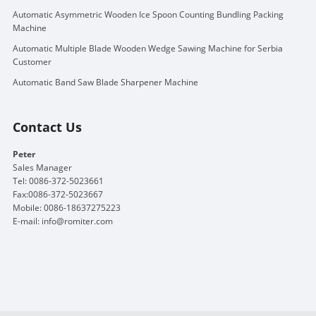
Automatic Asymmetric Wooden Ice Spoon Counting Bundling Packing
Machine
Automatic Multiple Blade Wooden Wedge Sawing Machine for Serbia
Customer
Automatic Band Saw Blade Sharpener Machine
Contact Us
Peter
Sales Manager
Tel: 0086-372-5023661
Fax:0086-372-5023667
Mobile: 0086-18637275223
E-mail:
info@romiter.com