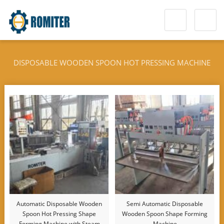
DISPOSABLE WOODEN SPOON HOT PRESSING MACHINE
Automatic Disposable Wooden
Semi Automatic Disposable
Spoon Hot Pressing Shape
Wooden Spoon Shape Forming
Forming Machine with Steam
Machine