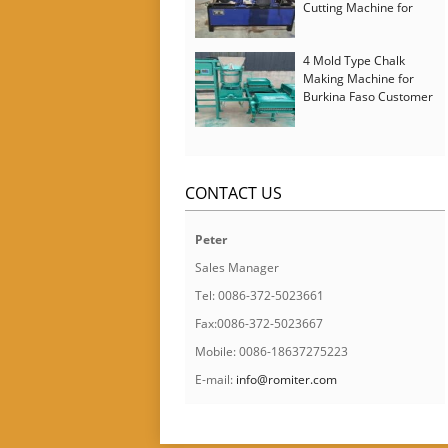
Cutting Machine for
Italy Customer
4 Mold Type Chalk
Making Machine for
Burkina Faso Customer
CONTACT US
Peter
Sales Manager
Tel: 0086-372-5023661
Fax:0086-372-5023667
Mobile: 0086-18637275223
E-mail:
info@romiter.com