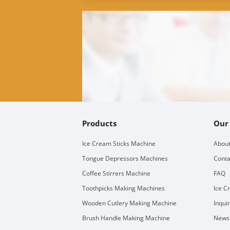
Products
Our
Ice Cream Sticks Machine
About
Tongue Depressors Machines
Conta
Coffee Stirrers Machine
FAQ
Toothpicks Making Machines
Ice C
Wooden Cutlery Making Machine
Inqui
Brush Handle Making Machine
Newsl