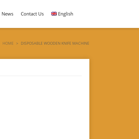
News
Contact Us
English
HOME
>
DISPOSABLE WOODEN KNIFE MACHINE