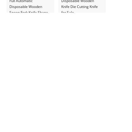
Full Automatic
Disposable Wooden
Disposable Wooden
Knife Die Cutting Knife
Spoon Fork Knife Shape
for Sale
Forming Machine