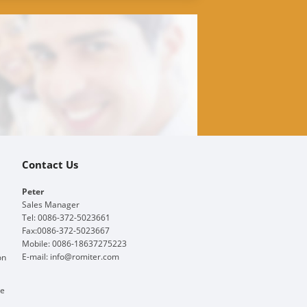
Contact Us
Peter
Sales Manager
Tel: 0086-372-5023661
Fax:0086-372-5023667
Mobile: 0086-18637275223
E-mail:
info@romiter.com
on
ge