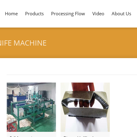
Home
Products
Processing Flow
Video
About Us
IFE MACHINE
Tag archives: "Disposable Wooden Knife Machine"