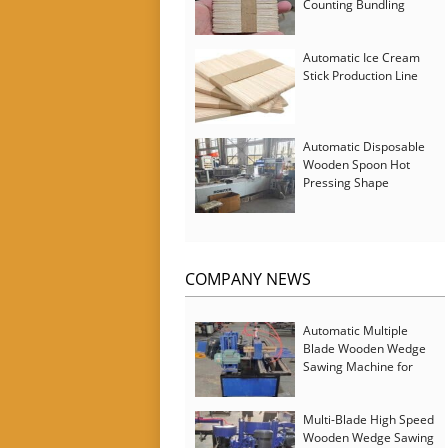
Counting Bundling
Packing Machine
Automatic Ice Cream
Stick Production Line
Automatic Disposable
Wooden Spoon Hot
Pressing Shape
Forming Machine with
Steam Softener
COMPANY NEWS
Automatic Multiple
Blade Wooden Wedge
Sawing Machine for
Serbia Customer
Multi-Blade High Speed
Wooden Wedge Sawing