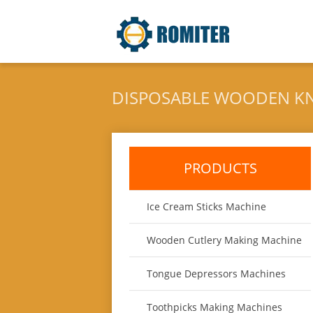
DISPOSABLE WOODEN KN
PRODUCTS
Ice Cream Sticks Machine
Wooden Cutlery Making Machine
Tongue Depressors Machines
Toothpicks Making Machines