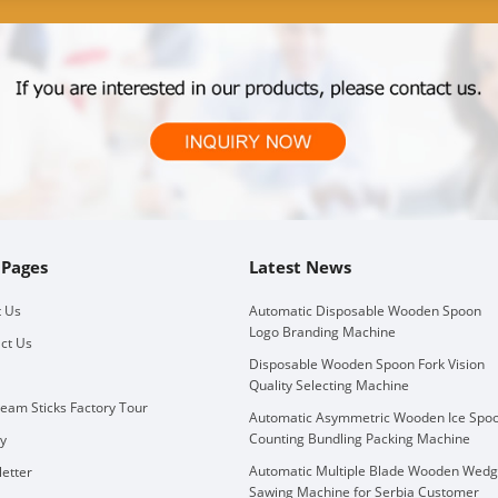
 Pages
Latest News
 Us
Automatic Disposable Wooden Spoon
Logo Branding Machine
ct Us
Disposable Wooden Spoon Fork Vision
Quality Selecting Machine
ream Sticks Factory Tour
Automatic Asymmetric Wooden Ice Spo
Counting Bundling Packing Machine
ry
Automatic Multiple Blade Wooden Wed
etter
Sawing Machine for Serbia Customer