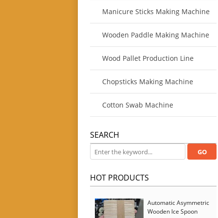
Manicure Sticks Making Machine
Wooden Paddle Making Machine
Wood Pallet Production Line
Chopsticks Making Machine
Cotton Swab Machine
SEARCH
HOT PRODUCTS
Automatic Asymmetric
Wooden Ice Spoon