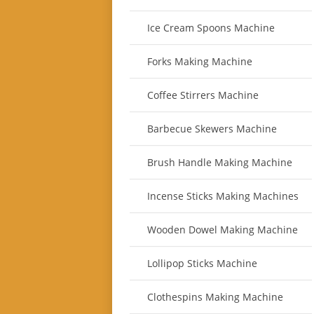
Ice Cream Spoons Machine
Forks Making Machine
Coffee Stirrers Machine
Barbecue Skewers Machine
Brush Handle Making Machine
Incense Sticks Making Machines
Wooden Dowel Making Machine
Lollipop Sticks Machine
Clothespins Making Machine