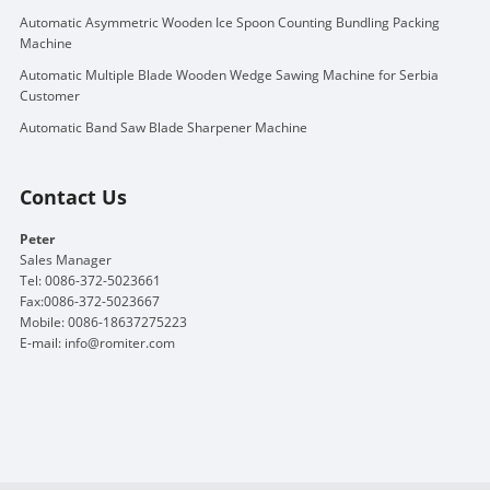
Automatic Asymmetric Wooden Ice Spoon Counting Bundling Packing
Machine
Automatic Multiple Blade Wooden Wedge Sawing Machine for Serbia
Customer
Automatic Band Saw Blade Sharpener Machine
Contact Us
Peter
Sales Manager
Tel: 0086-372-5023661
Fax:0086-372-5023667
Mobile: 0086-18637275223
E-mail:
info@romiter.com