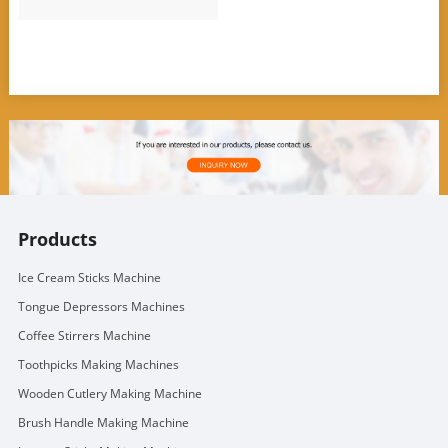
Products
Ice Cream Sticks Machine
Tongue Depressors Machines
Coffee Stirrers Machine
Toothpicks Making Machines
Wooden Cutlery Making Machine
Brush Handle Making Machine