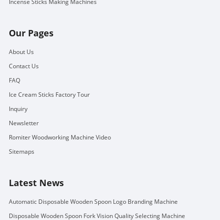
Incense Sticks Making Machines
Our Pages
About Us
Contact Us
FAQ
Ice Cream Sticks Factory Tour
Inquiry
Newsletter
Romiter Woodworking Machine Video
Sitemaps
Latest News
Automatic Disposable Wooden Spoon Logo Branding Machine
Disposable Wooden Spoon Fork Vision Quality Selecting Machine