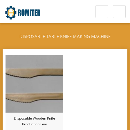
DISPOSABLE TABLE KNIFE MAKING MACHINE
Disposable Wooden Knife
Production Line