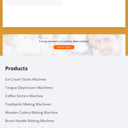
Products
Ice Cream Sticks Machine
Tongue Depressors Machines
Coffee Stirrers Machine
Toothpicks Making Machines
Wooden Cutlery Making Machine
Brush Handle Making Machine