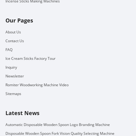
Incense Sticks Making Machines
Our Pages
About Us
Contact Us
FAQ
Ice Cream Sticks Factory Tour
Inquiry
Newsletter
Romiter Woodworking Machine Video
Sitemaps
Latest News
Automatic Disposable Wooden Spoon Logo Branding Machine
Disposable Wooden Spoon Fork Vision Quality Selecting Machine