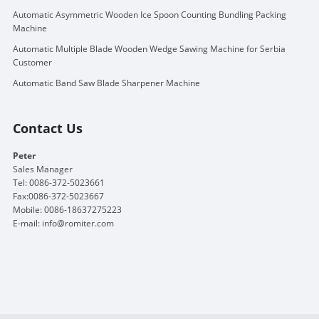
Automatic Asymmetric Wooden Ice Spoon Counting Bundling Packing
Machine
Automatic Multiple Blade Wooden Wedge Sawing Machine for Serbia
Customer
Automatic Band Saw Blade Sharpener Machine
Contact Us
Peter
Sales Manager
Tel: 0086-372-5023661
Fax:0086-372-5023667
Mobile: 0086-18637275223
E-mail:
info@romiter.com