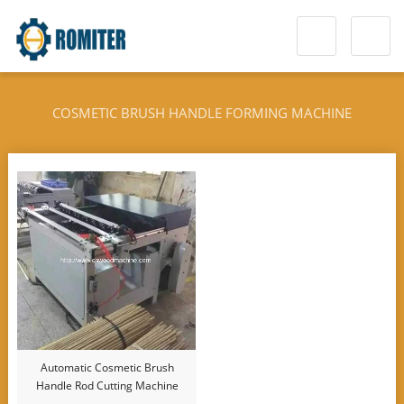
COSMETIC BRUSH HANDLE FORMING MACHINE
Automatic Cosmetic Brush
Handle Rod Cutting Machine