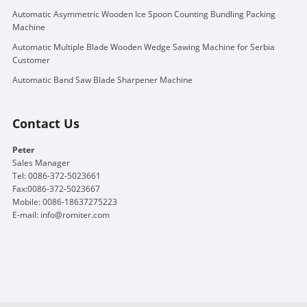
Automatic Asymmetric Wooden Ice Spoon Counting Bundling Packing
Machine
Automatic Multiple Blade Wooden Wedge Sawing Machine for Serbia
Customer
Automatic Band Saw Blade Sharpener Machine
Contact Us
Peter
Sales Manager
Tel: 0086-372-5023661
Fax:0086-372-5023667
Mobile: 0086-18637275223
E-mail:
info@romiter.com