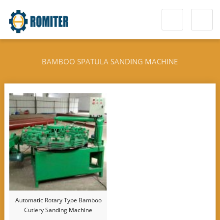
BAMBOO SPATULA SANDING MACHINE
Automatic Rotary Type Bamboo
Cutlery Sanding Machine