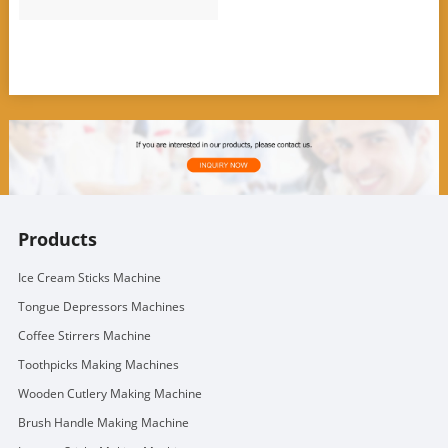
Products
Ice Cream Sticks Machine
Tongue Depressors Machines
Coffee Stirrers Machine
Toothpicks Making Machines
Wooden Cutlery Making Machine
Brush Handle Making Machine