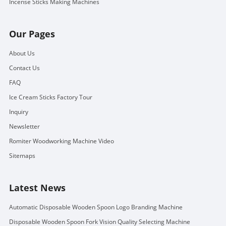
Incense Sticks Making Machines
Our Pages
About Us
Contact Us
FAQ
Ice Cream Sticks Factory Tour
Inquiry
Newsletter
Romiter Woodworking Machine Video
Sitemaps
Latest News
Automatic Disposable Wooden Spoon Logo Branding Machine
Disposable Wooden Spoon Fork Vision Quality Selecting Machine