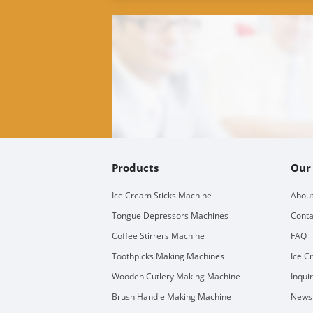
Products
Our
Ice Cream Sticks Machine
About
Tongue Depressors Machines
Conta
Coffee Stirrers Machine
FAQ
Toothpicks Making Machines
Ice C
Wooden Cutlery Making Machine
Inqui
Brush Handle Making Machine
Newsl