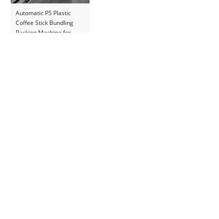
Automatic PS Plastic
Coffee Stick Bundling
Packing Machine for
Romania Customer