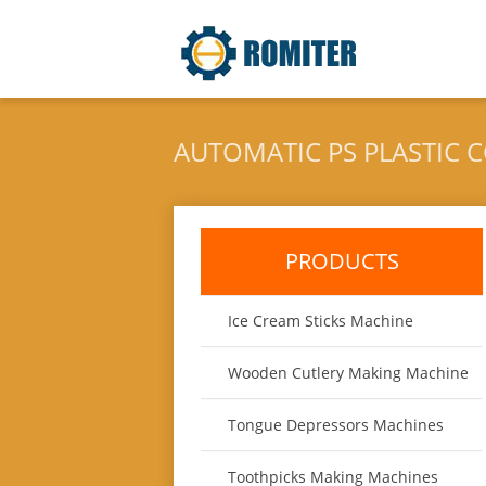
AUTOMATIC PS PLASTIC 
CUSTOMER
PRODUCTS
Ice Cream Sticks Machine
Wooden Cutlery Making Machine
Tongue Depressors Machines
Toothpicks Making Machines