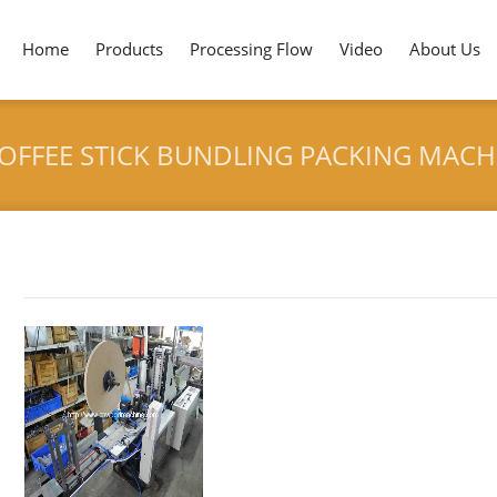
Home
Products
Processing Flow
Video
About Us
COFFEE STICK BUNDLING PACKING MAC
Tag archives: "Automatic PS Plastic Coffee Stick Bundling
HOME
>
AUTOMATIC PS PLASTIC COFFEE STICK BUN
Customer"