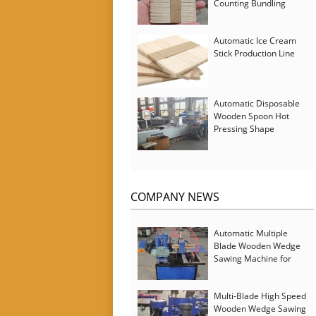
Counting Bundling
Packing Machine
Automatic Ice Cream
Stick Production Line
Automatic Disposable
Wooden Spoon Hot
Pressing Shape
Forming Machine with
Steam Softener
COMPANY NEWS
Automatic Multiple
Blade Wooden Wedge
Sawing Machine for
Serbia Customer
Multi-Blade High Speed
Wooden Wedge Sawing