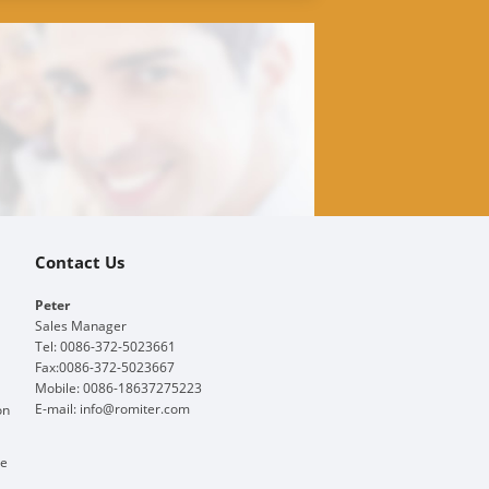
Contact Us
Peter
Sales Manager
Tel: 0086-372-5023661
Fax:0086-372-5023667
Mobile: 0086-18637275223
E-mail:
info@romiter.com
on
ge