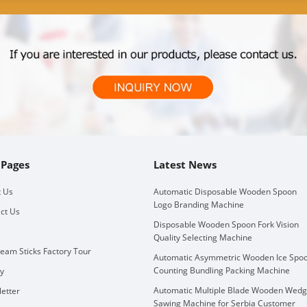
 Pages
Latest News
 Us
Automatic Disposable Wooden Spoon
Logo Branding Machine
ct Us
Disposable Wooden Spoon Fork Vision
Quality Selecting Machine
ream Sticks Factory Tour
Automatic Asymmetric Wooden Ice Spo
Counting Bundling Packing Machine
ry
Automatic Multiple Blade Wooden Wed
etter
Sawing Machine for Serbia Customer