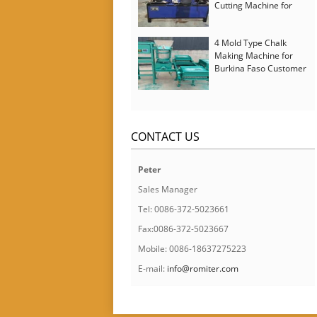
Cutting Machine for
Italy Customer
4 Mold Type Chalk
Making Machine for
Burkina Faso Customer
CONTACT US
Peter
Sales Manager
Tel: 0086-372-5023661
Fax:0086-372-5023667
Mobile: 0086-18637275223
E-mail:
info@romiter.com