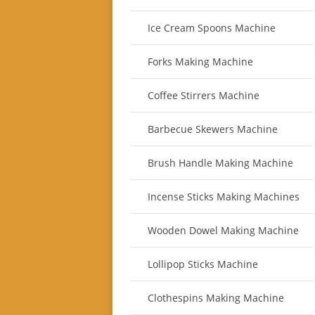
Ice Cream Spoons Machine
Forks Making Machine
Coffee Stirrers Machine
Barbecue Skewers Machine
Brush Handle Making Machine
Incense Sticks Making Machines
Wooden Dowel Making Machine
Lollipop Sticks Machine
Clothespins Making Machine