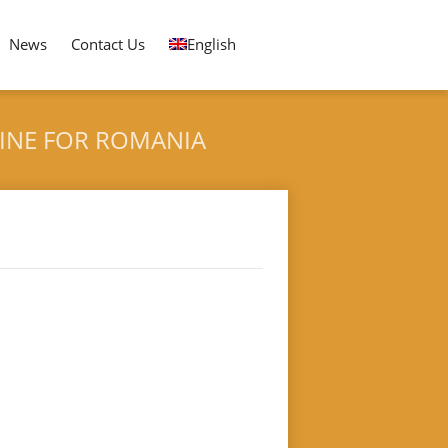
News
Contact Us
English
HINE FOR ROMANIA
 Packing Machine for Romania
DLING PACKING MACHINE FOR ROMANIA CUSTOMER