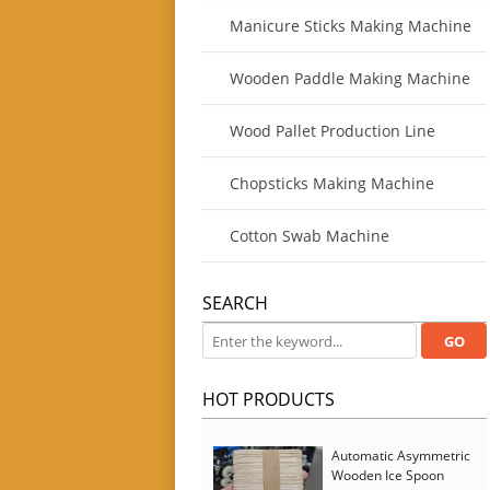
Manicure Sticks Making Machine
Wooden Paddle Making Machine
Wood Pallet Production Line
Chopsticks Making Machine
Cotton Swab Machine
SEARCH
HOT PRODUCTS
Automatic Asymmetric
Wooden Ice Spoon