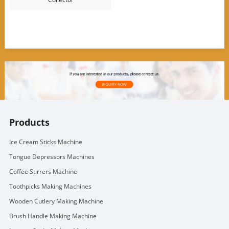
Products
Ice Cream Sticks Machine
Tongue Depressors Machines
Coffee Stirrers Machine
Toothpicks Making Machines
Wooden Cutlery Making Machine
Brush Handle Making Machine