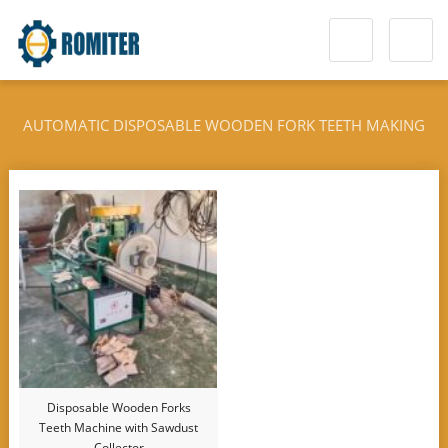
AUTOMATIC DISPOSABLE WOODEN FORK TEETH MAKING
MACHINE
Disposable Wooden Forks
Teeth Machine with Sawdust
Collector