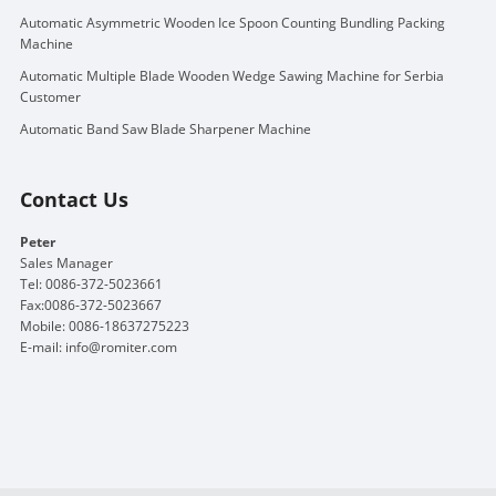
Automatic Asymmetric Wooden Ice Spoon Counting Bundling Packing
Machine
Automatic Multiple Blade Wooden Wedge Sawing Machine for Serbia
Customer
Automatic Band Saw Blade Sharpener Machine
Contact Us
Peter
Sales Manager
Tel: 0086-372-5023661
Fax:0086-372-5023667
Mobile: 0086-18637275223
E-mail:
info@romiter.com