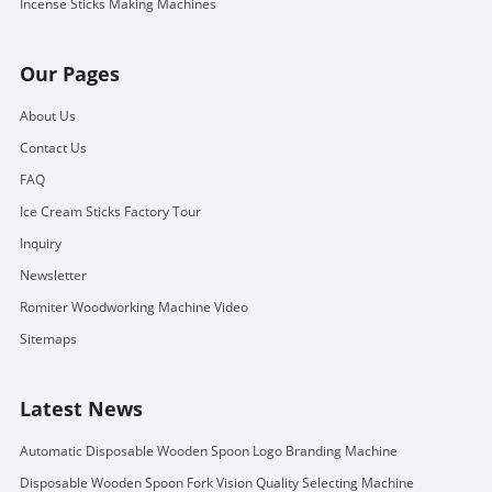
Incense Sticks Making Machines
Our Pages
About Us
Contact Us
FAQ
Ice Cream Sticks Factory Tour
Inquiry
Newsletter
Romiter Woodworking Machine Video
Sitemaps
Latest News
Automatic Disposable Wooden Spoon Logo Branding Machine
Disposable Wooden Spoon Fork Vision Quality Selecting Machine