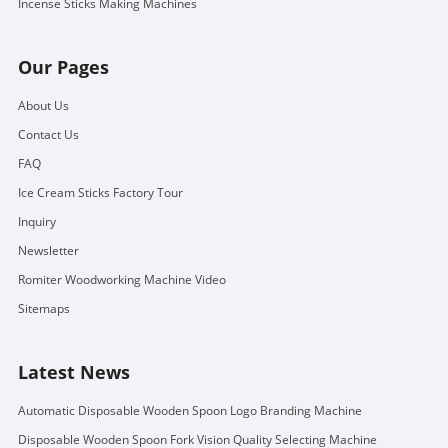
Incense Sticks Making Machines
Our Pages
About Us
Contact Us
FAQ
Ice Cream Sticks Factory Tour
Inquiry
Newsletter
Romiter Woodworking Machine Video
Sitemaps
Latest News
Automatic Disposable Wooden Spoon Logo Branding Machine
Disposable Wooden Spoon Fork Vision Quality Selecting Machine