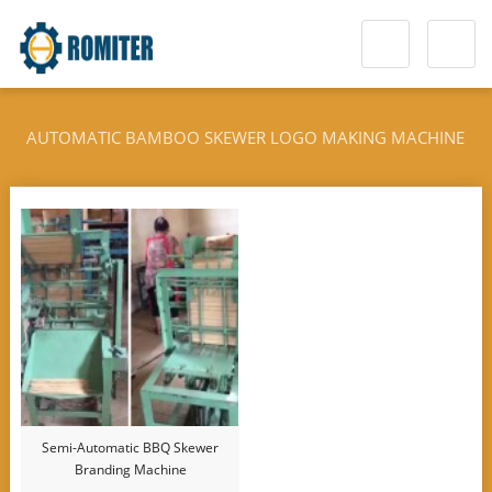
AUTOMATIC BAMBOO SKEWER LOGO MAKING MACHINE
Semi-Automatic BBQ Skewer
Branding Machine