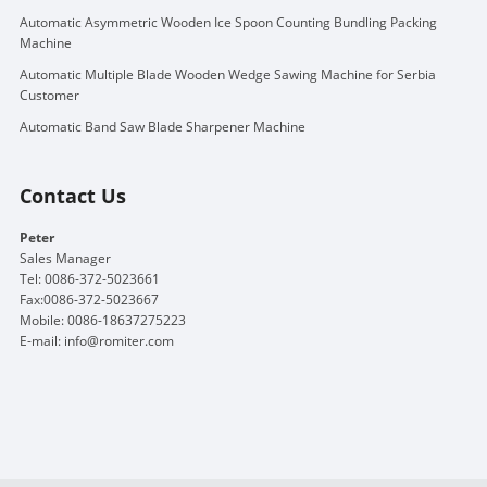
Automatic Asymmetric Wooden Ice Spoon Counting Bundling Packing
Machine
Automatic Multiple Blade Wooden Wedge Sawing Machine for Serbia
Customer
Automatic Band Saw Blade Sharpener Machine
Contact Us
Peter
Sales Manager
Tel: 0086-372-5023661
Fax:0086-372-5023667
Mobile: 0086-18637275223
E-mail:
info@romiter.com