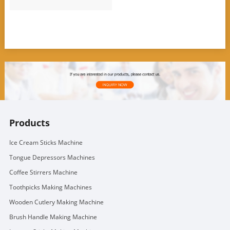
Products
Ice Cream Sticks Machine
Tongue Depressors Machines
Coffee Stirrers Machine
Toothpicks Making Machines
Wooden Cutlery Making Machine
Brush Handle Making Machine