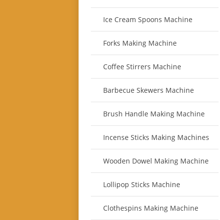
Ice Cream Spoons Machine
Forks Making Machine
Coffee Stirrers Machine
Barbecue Skewers Machine
Brush Handle Making Machine
Incense Sticks Making Machines
Wooden Dowel Making Machine
Lollipop Sticks Machine
Clothespins Making Machine