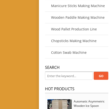
Manicure Sticks Making Machine
Wooden Paddle Making Machine
Wood Pallet Production Line
Chopsticks Making Machine
Cotton Swab Machine
SEARCH
HOT PRODUCTS
Automatic Asymmetric
Wooden Ice Spoon