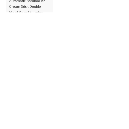
Automatic Bamboo Ice
Cream Stick Double
Head Round Forming
Making Machine