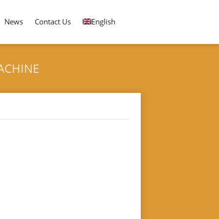
News
Contact Us
English
ACHINE
 PLATE DOUBLE HEAD ROUND FORMING MACHINE
nd Forming Machine"