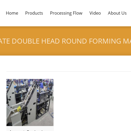
Home
Products
Processing Flow
Video
About Us
ATE DOUBLE HEAD ROUND FORMING M
HOME
>
AUTOMATIC BAMBOO
Tag archives: "Automatic Bamboo Plate Double Head Rou