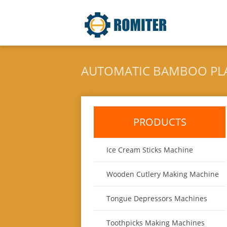
AUTOMATIC BAMBOO PL
PRODUCTS
Ice Cream Sticks Machine
Wooden Cutlery Making Machine
Tongue Depressors Machines
Toothpicks Making Machines