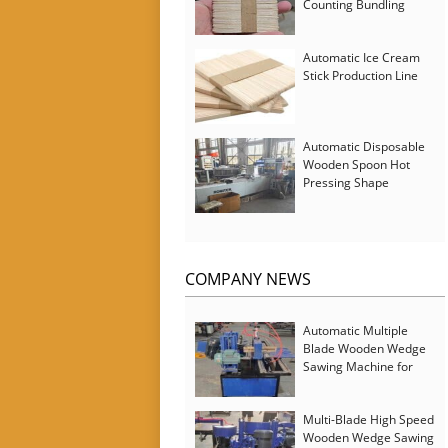
Counting Bundling
Packing Machine
Automatic Ice Cream
Stick Production Line
Automatic Disposable
Wooden Spoon Hot
Pressing Shape
Forming Machine with
Steam Softener
COMPANY NEWS
Automatic Multiple
Blade Wooden Wedge
Sawing Machine for
Serbia Customer
Multi-Blade High Speed
Wooden Wedge Sawing