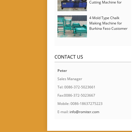
Cutting Machine for
Italy Customer
4 Mold Type Chalk
Making Machine for
Burkina Faso Customer
CONTACT US
Peter
Sales Manager
Tel: 0086-372-5023661
Fax:0086-372-5023667
Mobile: 0086-18637275223
E-mail:
info@romiter.com