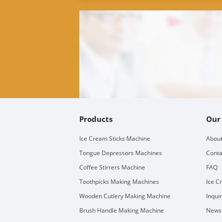
Products
Our
Ice Cream Sticks Machine
About
Tongue Depressors Machines
Conta
Coffee Stirrers Machine
FAQ
Toothpicks Making Machines
Ice C
Wooden Cutlery Making Machine
Inqui
Brush Handle Making Machine
Newsl