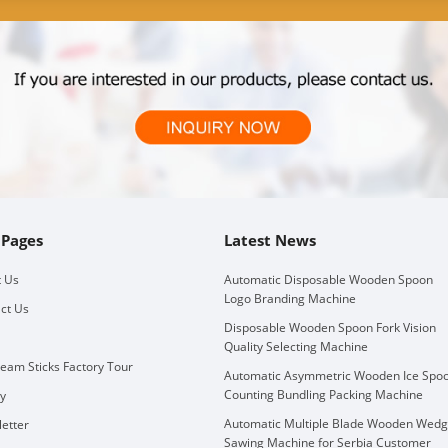
 Pages
Latest News
 Us
Automatic Disposable Wooden Spoon
Logo Branding Machine
ct Us
Disposable Wooden Spoon Fork Vision
Quality Selecting Machine
ream Sticks Factory Tour
Automatic Asymmetric Wooden Ice Spo
Counting Bundling Packing Machine
ry
Automatic Multiple Blade Wooden Wed
etter
Sawing Machine for Serbia Customer