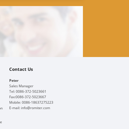
Contact Us
Peter
Sales Manager
Tel: 0086-372-5023661
Fax:0086-372-5023667
Mobile: 0086-18637275223
E-mail:
info@romiter.com
on
ge