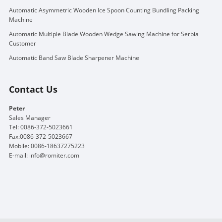
Automatic Asymmetric Wooden Ice Spoon Counting Bundling Packing
Machine
Automatic Multiple Blade Wooden Wedge Sawing Machine for Serbia
Customer
Automatic Band Saw Blade Sharpener Machine
Contact Us
Peter
Sales Manager
Tel: 0086-372-5023661
Fax:0086-372-5023667
Mobile: 0086-18637275223
E-mail:
info@romiter.com