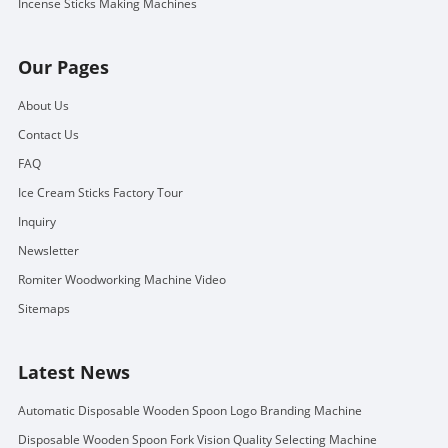
Incense Sticks Making Machines
Our Pages
About Us
Contact Us
FAQ
Ice Cream Sticks Factory Tour
Inquiry
Newsletter
Romiter Woodworking Machine Video
Sitemaps
Latest News
Automatic Disposable Wooden Spoon Logo Branding Machine
Disposable Wooden Spoon Fork Vision Quality Selecting Machine