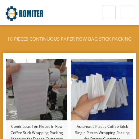
10 PIECES CONTINUOUS PAPER ROW BAG STICK PACKING
MACHINE
Continuous Ten Pieces in Row
Automatic Plastic Coffee Stick
Coffee Stick Wrapping Packing
Single Pieces Wrapping Packing
Machine for France Customer
for France Customer