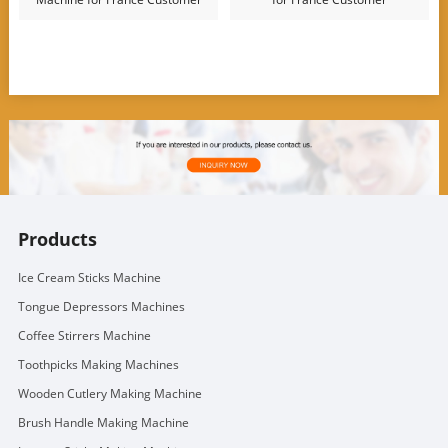
Products
Ice Cream Sticks Machine
Tongue Depressors Machines
Coffee Stirrers Machine
Toothpicks Making Machines
Wooden Cutlery Making Machine
Brush Handle Making Machine