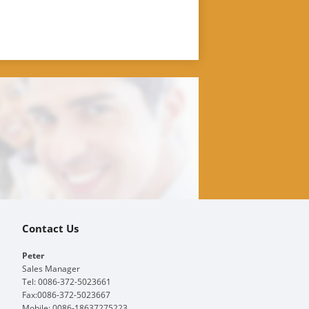
Contact Us
Peter
Sales Manager
Tel: 0086-372-5023661
Fax:0086-372-5023667
Mobile: 0086-18637275223