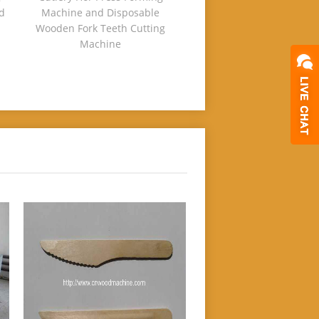
d
Machine and Disposable
Wooden Fork Teeth Cutting
Machine