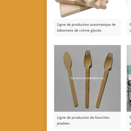
Ligne de production automatique de
bâtonnets de crème glacée
Ligne de production de fourches
jetables