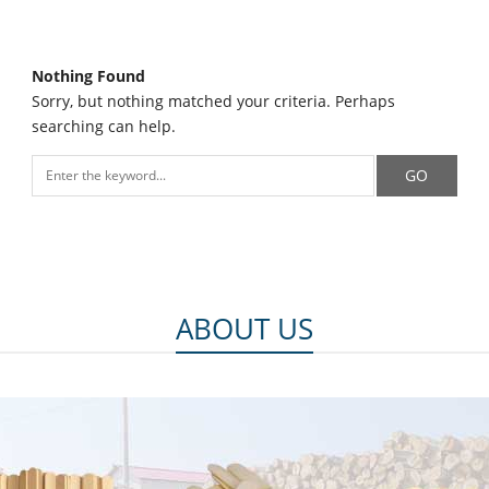
Nothing Found
Sorry, but nothing matched your criteria. Perhaps
searching can help.
ABOUT US