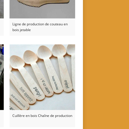
Ligne de production de couteau en
bois jetable
Cuillère en bois Chaîne de production