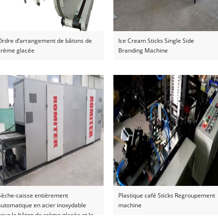
Ordre d’arrangement de bâtons de
Ice Cream Sticks Single Side
crème glacée
Branding Machine
Sèche-caisse entièrement
Plastique café Sticks Regroupement
automatique en acier inoxydable
machine
pour le bâton de crème glacée et le