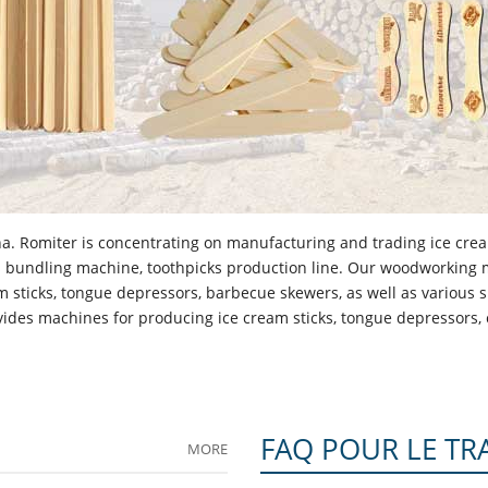
a. Romiter is concentrating on manufacturing and trading ice crea
cks bundling machine, toothpicks production line. Our woodworking
 sticks, tongue depressors, barbecue skewers, as well as various
des machines for producing ice cream sticks, tongue depressors, c
FAQ POUR LE TR
MORE