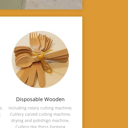
Disposable Wooden
Cutlery Making Machine
e,
Including rotary cutting machine,
g
Cutlery carved cutting machine,
drying and polishign machine,
g
Cutlery Hor Press Forming