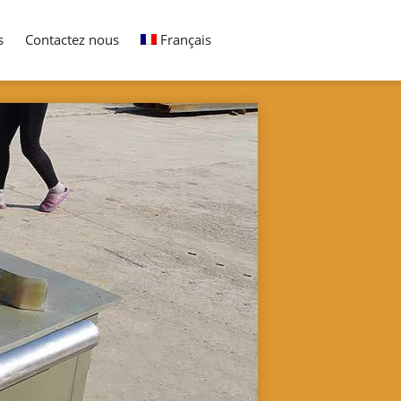
s
Contactez nous
Français