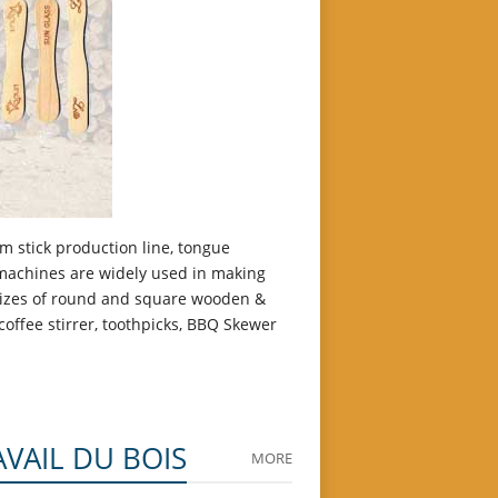
m stick production line, tongue
 machines are widely used in making
 sizes of round and square wooden &
offee stirrer, toothpicks, BBQ Skewer
AVAIL DU BOIS
MORE