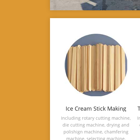
Ice Cream Stick Making
Machine
Including rotary cutting machine,
I
die cutting machine, drying and
polishign machine, chamfering
machine, selecting machine,