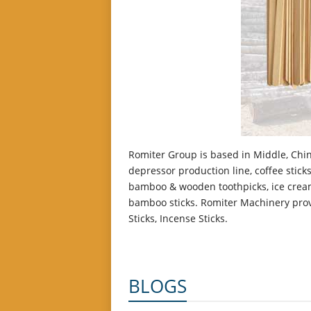
Romiter Group is based in Middle, Chin
depressor production line, coffee sti
bamboo & wooden toothpicks, ice cream
bamboo sticks. Romiter Machinery provi
Sticks, Incense Sticks.
BLOGS