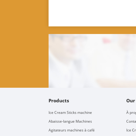
Products
Our
Ice Cream Sticks machine
À pro
Abaisse-langue Machines
Conta
Agitateurs machines à café
Ice C