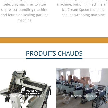
selecting machine, tongue
machine, bundling machine an
depressor bundling machine
Ice Cream Spoon four side
and four side sealing packing
sealing wrapping machine
machine
PRODUITS CHAUDS