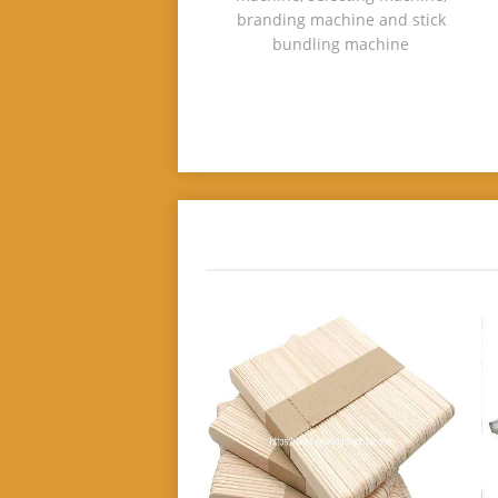
branding machine and stick
bundling machine