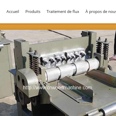
Accueil
Produits
Traitement de flux
À propos de nou