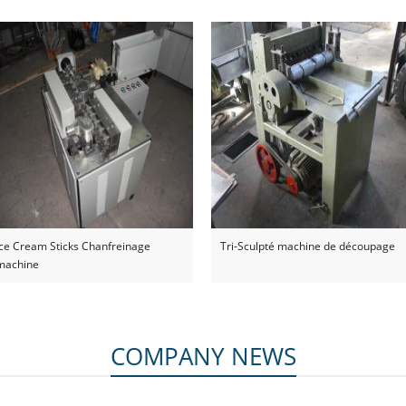
dépresseur de langue
Ice Cream Sticks Chanfreinage
Tri-Sculpté machine de découpage
machine
COMPANY NEWS