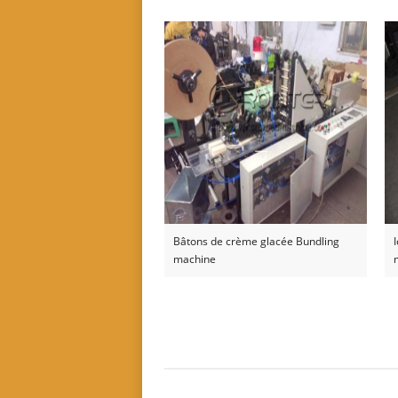
Bâtons de crème glacée Bundling
machine