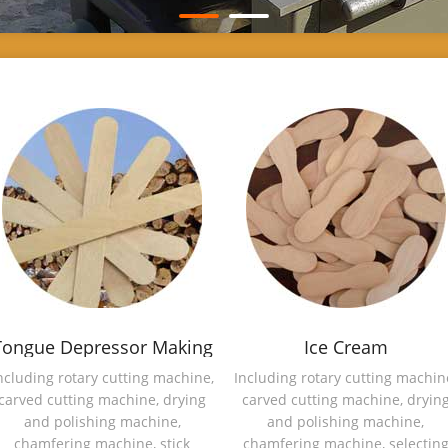
Tongue Depressor Making
Ice Cream
Machine
Spoon/Magnum Stick
ncluding rotary cutting machine,
Including rotary cutting machin
carved cutting machine, drying
carved cutting machine, dryin
Making Machine
and polishing machine,
and polishing machine,
chamfering machine, stick
chamfering machine, selectin