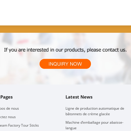
 Pages
Latest News
pos de nous
Ligne de production automatique de
bâtonnets de crème glacée
ctez nous
Machine d’emballage pour abaisse-
ream Factory Tour Sticks
langue