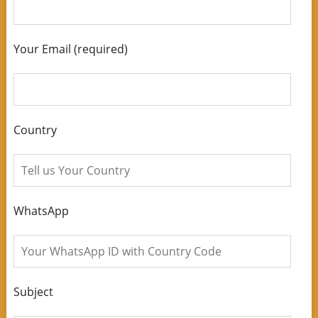
Your Email (required)
Country
WhatsApp
Subject