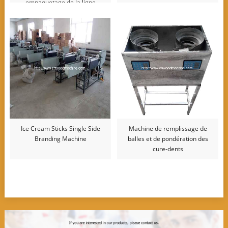
empaquetage de la ligne
d’emballage
Ice Cream Sticks Single Side
Machine de remplissage de
Branding Machine
balles et de pondération des
cure-dents