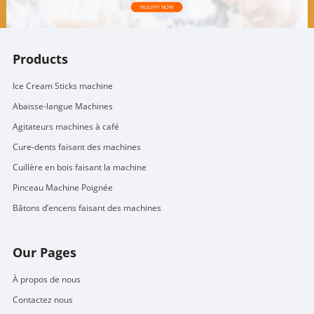
Products
Ice Cream Sticks machine
Abaisse-langue Machines
Agitateurs machines à café
Cure-dents faisant des machines
Cuillère en bois faisant la machine
Pinceau Machine Poignée
Bâtons d’encens faisant des machines
Our Pages
À propos de nous
Contactez nous