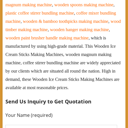
magnum making machine
,
wooden spoons making machine
,
plastic coffee stirrer bundling machine
,
coffee mixer bundling
machine
,
wooden & bamboo toothpicks making machine
,
wood
timber making machine
,
wooden hanger making machine
,
wooden paint brusher handle making machine
, which is
manufactured by using high-grade material. This Wooden Ice
Cream Sticks Making Machines, wooden magnum making
machine, coffee stirrer bundling machine are widely appreciated
by our clients which are situated all round the nation. High in
demand, these Wooden Ice Cream Sticks Making Machines are
available at most reasonable prices.
Send Us Inquiry to Get Quotation
Your Name (required)