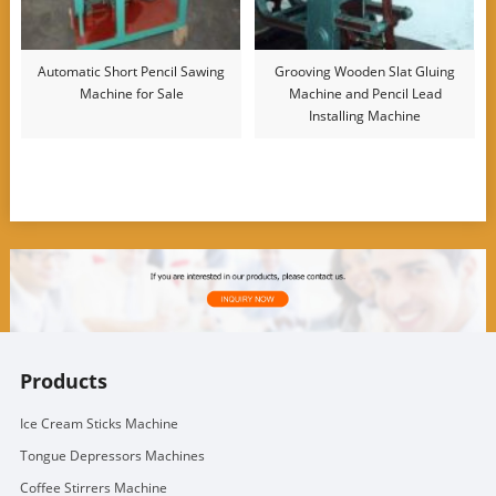
Automatic Short Pencil Sawing
Grooving Wooden Slat Gluing
Machine for Sale
Machine and Pencil Lead
Installing Machine
Products
Ice Cream Sticks Machine
Tongue Depressors Machines
Coffee Stirrers Machine