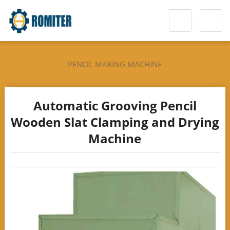
PENCIL MAKING MACHINE
Automatic Grooving Pencil
Wooden Slat Clamping and Drying
Machine