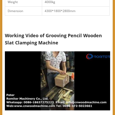
Weight
4000kg
Dimension
4300*1800*2800mm
Working Video of Grooving Pencil Wooden
Slat Clamping Machine