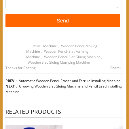
Pencil Machine
,
Wooden Pencil Making
Machine
,
Wooden Pencil Slat Forming
Machine
,
Wooden Pencil Slat Gluing Machine
,
Wooden Slat Gluing Clamping Machine
Thanks for Sharing
Share:
PREV
：
Automatic Wooden Pencil Eraser and Ferrule Installing Machine
NEXT
：
Grooving Wooden Slat Gluing Machine and Pencil Lead Installing
Machine
RELATED PRODUCTS