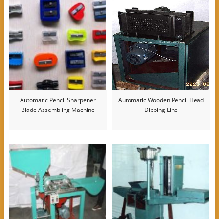
Automatic Pencil Sharpener
Automatic Wooden Pencil Head
Blade Assembling Machine
Dipping Line