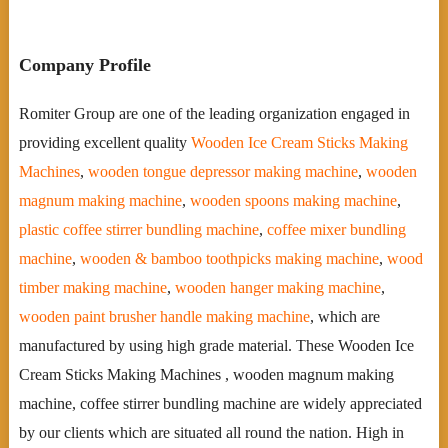
Company Profile
Romiter Group are one of the leading organization engaged in
providing excellent quality
Wooden Ice Cream Sticks Making
Machines
,
wooden tongue depressor making machine
,
wooden
magnum making machine
,
wooden spoons making machine
,
plastic coffee stirrer bundling machine
,
coffee mixer bundling
machine
,
wooden & bamboo toothpicks making machine
,
wood
timber making machine
,
wooden hanger making machine
,
wooden paint brusher handle making machine
, which are
manufactured by using high grade material. These Wooden Ice
Cream Sticks Making Machines , wooden magnum making
machine, coffee stirrer bundling machine are widely appreciated
by our clients which are situated all round the nation. High in