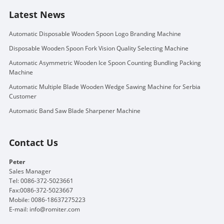
Latest News
Automatic Disposable Wooden Spoon Logo Branding Machine
Disposable Wooden Spoon Fork Vision Quality Selecting Machine
Automatic Asymmetric Wooden Ice Spoon Counting Bundling Packing
Machine
Automatic Multiple Blade Wooden Wedge Sawing Machine for Serbia
Customer
Automatic Band Saw Blade Sharpener Machine
Contact Us
Peter
Sales Manager
Tel: 0086-372-5023661
Fax:0086-372-5023667
Mobile: 0086-18637275223
E-mail:
info@romiter.com