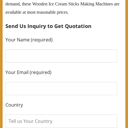
demand, these Wooden Ice Cream Sticks Making Machines are
available at most reasonable prices.
Send Us Inquiry to Get Quotation
Your Name (required)
Your Email (required)
Country