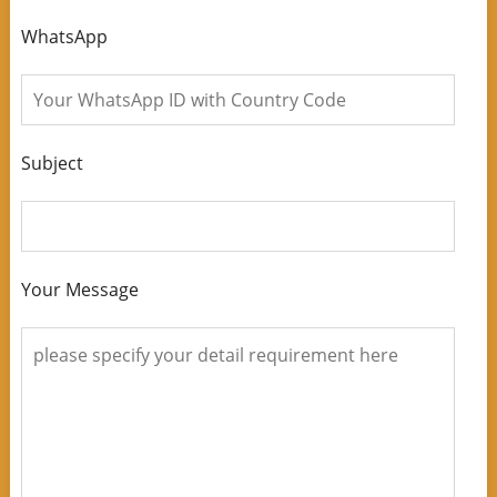
WhatsApp
Subject
Your Message