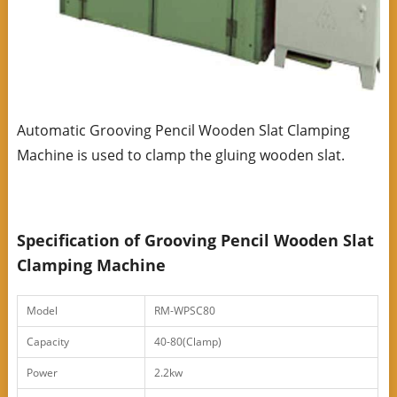
Automatic Grooving Pencil Wooden Slat Clamping
Machine is used to clamp the gluing wooden slat.
Specification of Grooving Pencil Wooden Slat
Clamping Machine
Model
RM-WPSC80
Capacity
40-80(Clamp)
Power
2.2kw