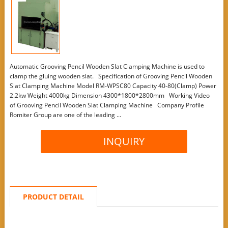
Automatic Grooving Pencil Wooden Slat Clamping Machine is used to
clamp the gluing wooden slat. Specification of Grooving Pencil Wooden
Slat Clamping Machine Model RM-WPSC80 Capacity 40-80(Clamp) Power
2.2kw Weight 4000kg Dimension 4300*1800*2800mm Working Video
of Grooving Pencil Wooden Slat Clamping Machine Company Profile
Romiter Group are one of the leading ...
INQUIRY
PRODUCT DETAIL