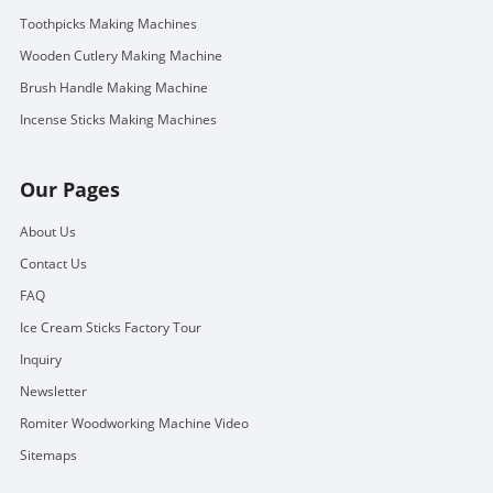
Toothpicks Making Machines
Wooden Cutlery Making Machine
Brush Handle Making Machine
Incense Sticks Making Machines
Our Pages
About Us
Contact Us
FAQ
Ice Cream Sticks Factory Tour
Inquiry
Newsletter
Romiter Woodworking Machine Video
Sitemaps