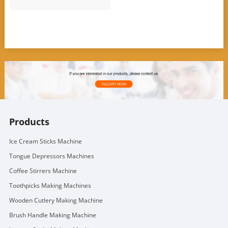
Products
Ice Cream Sticks Machine
Tongue Depressors Machines
Coffee Stirrers Machine
Toothpicks Making Machines
Wooden Cutlery Making Machine
Brush Handle Making Machine