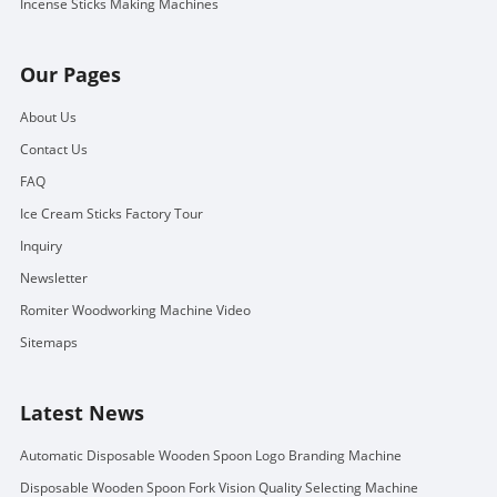
Incense Sticks Making Machines
Our Pages
About Us
Contact Us
FAQ
Ice Cream Sticks Factory Tour
Inquiry
Newsletter
Romiter Woodworking Machine Video
Sitemaps
Latest News
Automatic Disposable Wooden Spoon Logo Branding Machine
Disposable Wooden Spoon Fork Vision Quality Selecting Machine