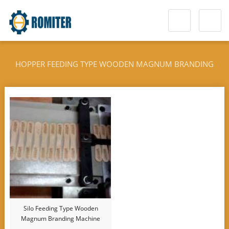
HOPPER FEEDING TYPE WOODEN MAGNUM BRANDING
MACHINE
Silo Feeding Type Wooden
Magnum Branding Machine