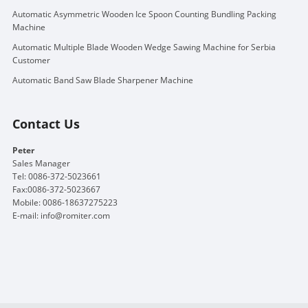
Automatic Asymmetric Wooden Ice Spoon Counting Bundling Packing
Machine
Automatic Multiple Blade Wooden Wedge Sawing Machine for Serbia
Customer
Automatic Band Saw Blade Sharpener Machine
Contact Us
Peter
Sales Manager
Tel: 0086-372-5023661
Fax:0086-372-5023667
Mobile: 0086-18637275223
E-mail:
info@romiter.com