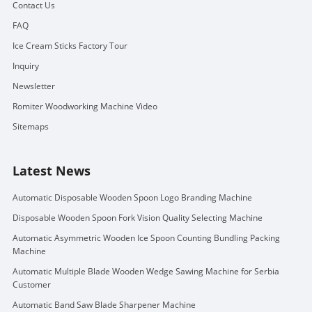
Contact Us
FAQ
Ice Cream Sticks Factory Tour
Inquiry
Newsletter
Romiter Woodworking Machine Video
Sitemaps
Latest News
Automatic Disposable Wooden Spoon Logo Branding Machine
Disposable Wooden Spoon Fork Vision Quality Selecting Machine
Automatic Asymmetric Wooden Ice Spoon Counting Bundling Packing
Machine
Automatic Multiple Blade Wooden Wedge Sawing Machine for Serbia
Customer
Automatic Band Saw Blade Sharpener Machine