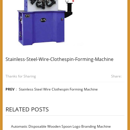
Stainless-Steel-Wire-Clothespin-Forming-Machine
Thanks for Sharing
Share:
PREV
：
Stainless Steel Wire Clothespin Forming Machine
RELATED POSTS
Automatic Disposable Wooden Spoon Logo Branding Machine