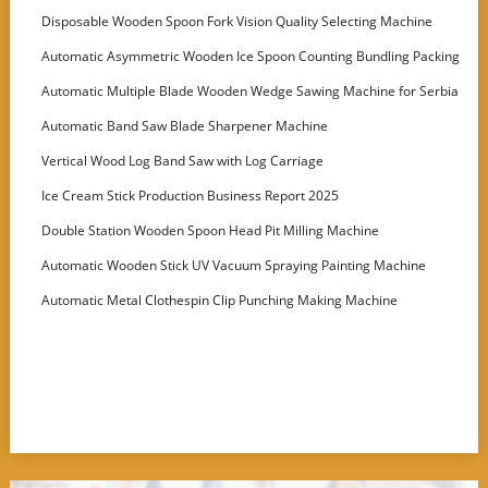
Disposable Wooden Spoon Fork Vision Quality Selecting Machine
Automatic Asymmetric Wooden Ice Spoon Counting Bundling Packing
Machine
Automatic Multiple Blade Wooden Wedge Sawing Machine for Serbia
Customer
Automatic Band Saw Blade Sharpener Machine
Vertical Wood Log Band Saw with Log Carriage
Ice Cream Stick Production Business Report 2025
Double Station Wooden Spoon Head Pit Milling Machine
Automatic Wooden Stick UV Vacuum Spraying Painting Machine
Automatic Metal Clothespin Clip Punching Making Machine