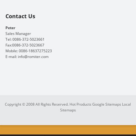
Contact Us
Peter
Sales Manager
Tel: 0086-372-5023661
Fax:0086-372-5023667
Mobile: 0086-18637275223
E-mail:
info@romiter.com
Copyright © 2008 All Rights Reserved.
Hot Products
Google Sitemaps
Local
Sitemaps