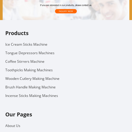
Products
Ice Cream Sticks Machine
Tongue Depressors Machines
Coffee Stirrers Machine
Toothpicks Making Machines
Wooden Cutlery Making Machine
Brush Handle Making Machine
Incense Sticks Making Machines
Our Pages
About Us