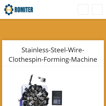
Stainless-Steel-Wire-
Clothespin-Forming-Machine