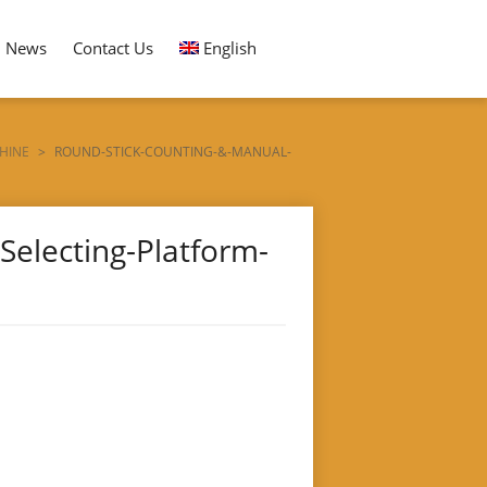
News
Contact Us
English
HINE
>
ROUND-STICK-COUNTING-&-MANUAL-
electing-Platform-