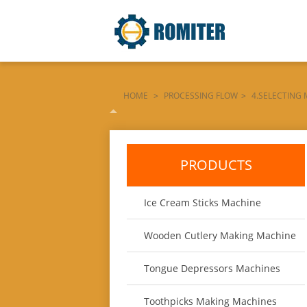
HOME
>
PROCESSING FLOW
>
4.SELECTING
SELECTING-PLATFORM-MACHINE
PRODUCTS
Ice Cream Sticks Machine
Wooden Cutlery Making Machine
Tongue Depressors Machines
Toothpicks Making Machines