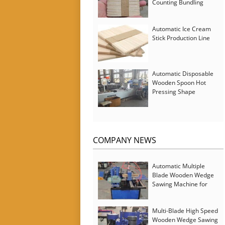
Counting Bundling
Packing Machine
Automatic Ice Cream
Stick Production Line
Automatic Disposable
Wooden Spoon Hot
Pressing Shape
Forming Machine with
Steam Softener
COMPANY NEWS
Automatic Multiple
Blade Wooden Wedge
Sawing Machine for
Serbia Customer
Multi-Blade High Speed
Wooden Wedge Sawing