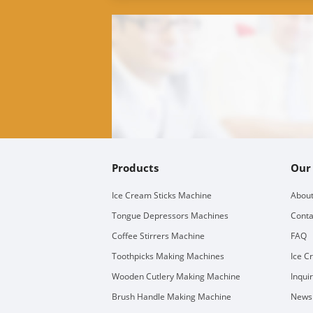
Products
Our
Ice Cream Sticks Machine
About
Tongue Depressors Machines
Conta
Coffee Stirrers Machine
FAQ
Toothpicks Making Machines
Ice C
Wooden Cutlery Making Machine
Inqui
Brush Handle Making Machine
Newsl