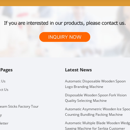
 Pages
Latest News
 Us
Automatic Disposable Wooden Spoon
Logo Branding Machine
ct Us
Disposable Wooden Spoon Fork Vision
Quality Selecting Machine
ream Sticks Factory Tour
Automatic Asymmetric Wooden Ice Spo
Counting Bundling Packing Machine
ry
Automatic Multiple Blade Wooden Wed
etter
Sawing Machine for Serbia Customer