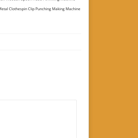
etal Clothespin Clip Punching Making Machine