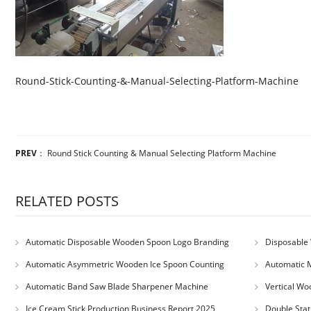
Round-Stick-Counting-&-Manual-Selecting-Platform-Machine
PREV
：
Round Stick Counting & Manual Selecting Platform Machine
RELATED POSTS
Automatic Disposable Wooden Spoon Logo Branding
Disposable 
Machine
Machine
Automatic Asymmetric Wooden Ice Spoon Counting
Automatic 
Bundling Packing Machine
for Serbia Cu
Automatic Band Saw Blade Sharpener Machine
Vertical Wo
Ice Cream Stick Production Business Report 2025
Double Stat