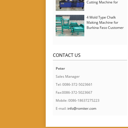
Cutting Machine for
Italy Customer
4 Mold Type Chalk
Making Machine for
Burkina Faso Customer
CONTACT US
Peter
Sales Manager
Tel: 0086-372-5023661
Fax:0086-372-5023667
Mobile: 0086-18637275223
E-mail:
info@romiter.com