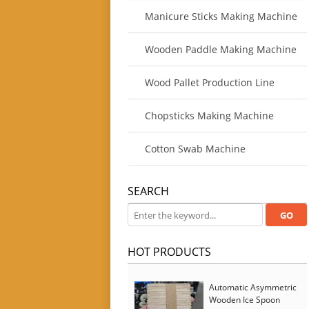
Manicure Sticks Making Machine
Wooden Paddle Making Machine
Wood Pallet Production Line
Chopsticks Making Machine
Cotton Swab Machine
SEARCH
HOT PRODUCTS
Automatic Asymmetric
Wooden Ice Spoon