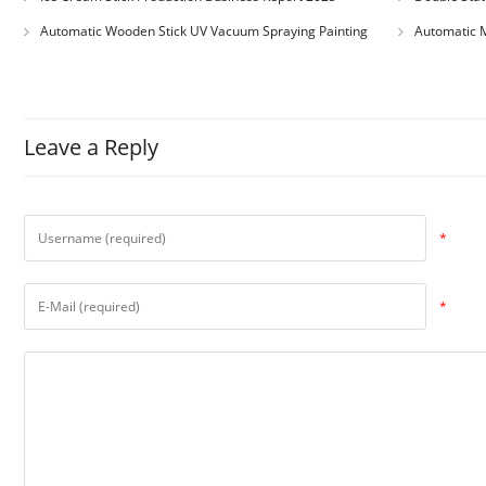
Automatic Wooden Stick UV Vacuum Spraying Painting
Automatic M
Machine
Leave a Reply
*
*