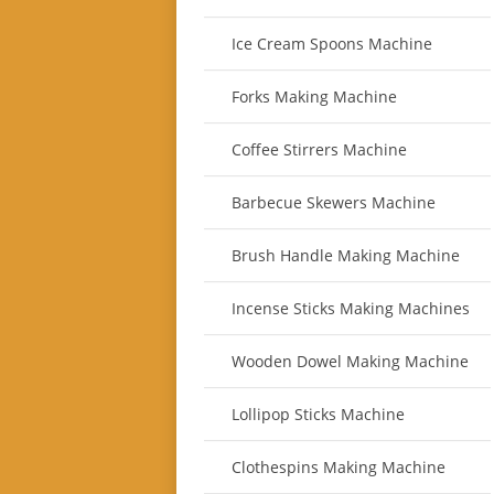
Ice Cream Spoons Machine
Forks Making Machine
Coffee Stirrers Machine
Barbecue Skewers Machine
Brush Handle Making Machine
Incense Sticks Making Machines
Wooden Dowel Making Machine
Lollipop Sticks Machine
Clothespins Making Machine