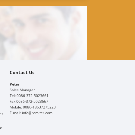
Contact Us
Peter
Sales Manager
Tel: 0086-372-5023661
Fax:0086-372-5023667
Mobile: 0086-18637275223
E-mail:
info@romiter.com
on
ge