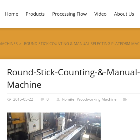
Home
Products
Processing Flow
Video
About Us
 MACHINES
>
ROUND STICK COUNTING & MANUAL SELECTING PLATFORM MAC
Round-Stick-Counting-&-Manual-S
Machine
2015-05-22
0
Romiter Woodworking Machine