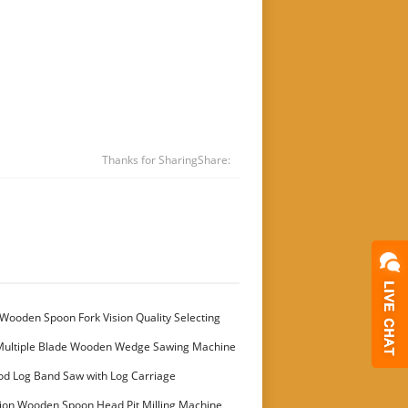
Thanks for Sharing
Share:
Wooden Spoon Fork Vision Quality Selecting
Multiple Blade Wooden Wedge Sawing Machine
stomer
od Log Band Saw with Log Carriage
ion Wooden Spoon Head Pit Milling Machine