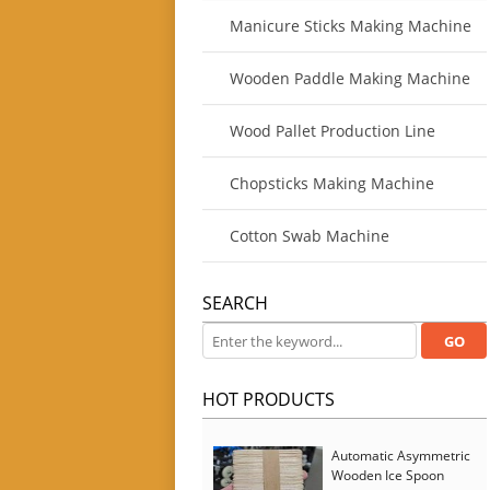
Manicure Sticks Making Machine
Wooden Paddle Making Machine
Wood Pallet Production Line
Chopsticks Making Machine
Cotton Swab Machine
SEARCH
HOT PRODUCTS
Automatic Asymmetric
Wooden Ice Spoon