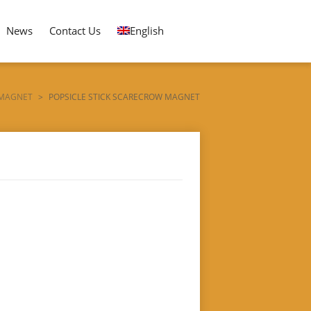
News
Contact Us
English
 MAGNET
>
POPSICLE STICK SCARECROW MAGNET