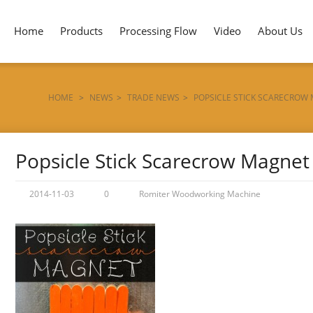
Home
Products
Processing Flow
Video
About Us
HOME
>
NEWS
>
TRADE NEWS
>
POPSICLE STICK SCARECROW
Popsicle Stick Scarecrow Magnet
2014-11-03
0
Romiter Woodworking Machine