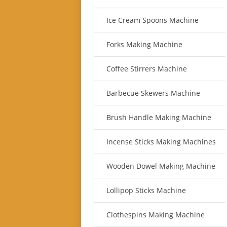
Ice Cream Spoons Machine
Forks Making Machine
Coffee Stirrers Machine
Barbecue Skewers Machine
Brush Handle Making Machine
Incense Sticks Making Machines
Wooden Dowel Making Machine
Lollipop Sticks Machine
Clothespins Making Machine