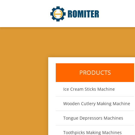
PRODUCTS
Ice Cream Sticks Machine
Wooden Cutlery Making Machine
Tongue Depressors Machines
Toothpicks Making Machines