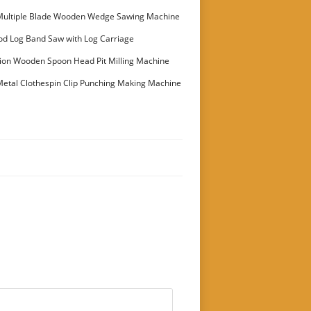
Multiple Blade Wooden Wedge Sawing Machine
stomer
od Log Band Saw with Log Carriage
ion Wooden Spoon Head Pit Milling Machine
etal Clothespin Clip Punching Making Machine