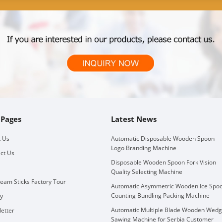
 Pages
Latest News
 Us
Automatic Disposable Wooden Spoon
Logo Branding Machine
ct Us
Disposable Wooden Spoon Fork Vision
Quality Selecting Machine
ream Sticks Factory Tour
Automatic Asymmetric Wooden Ice Spo
Counting Bundling Packing Machine
ry
Automatic Multiple Blade Wooden Wed
etter
Sawing Machine for Serbia Customer