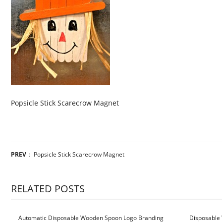
Popsicle Stick Scarecrow Magnet
PREV
：
Popsicle Stick Scarecrow Magnet
RELATED POSTS
Automatic Disposable Wooden Spoon Logo Branding
Disposable 