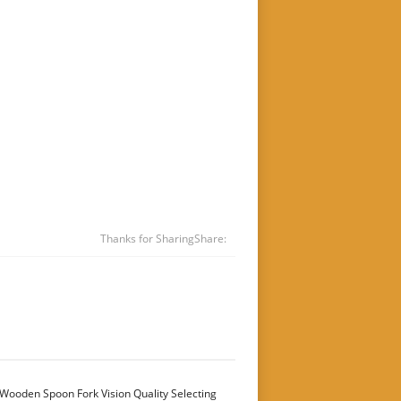
Thanks for Sharing
Share:
Wooden Spoon Fork Vision Quality Selecting