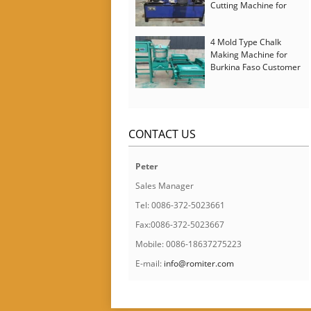
Cutting Machine for
Italy Customer
4 Mold Type Chalk
Making Machine for
Burkina Faso Customer
CONTACT US
Peter
Sales Manager
Tel: 0086-372-5023661
Fax:0086-372-5023667
Mobile: 0086-18637275223
E-mail:
info@romiter.com