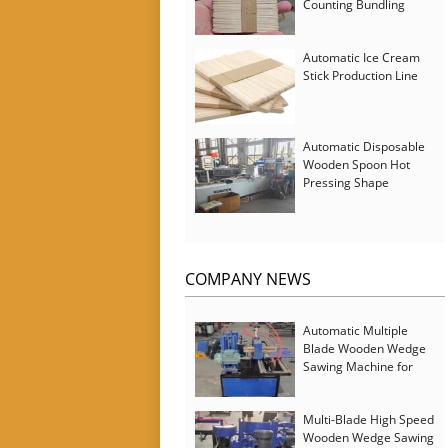
Counting Bundling
Packing Machine
Automatic Ice Cream
Stick Production Line
Automatic Disposable
Wooden Spoon Hot
Pressing Shape
Forming Machine with
Steam Softener
COMPANY NEWS
Automatic Multiple
Blade Wooden Wedge
Sawing Machine for
Serbia Customer
Multi-Blade High Speed
Wooden Wedge Sawing