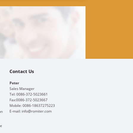
Contact Us
Peter
Sales Manager
Tel: 0086-372-5023661
Fax:0086-372-5023667
Mobile: 0086-18637275223
E-mail:
info@romiter.com
on
ge