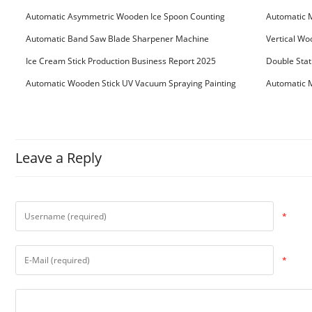
Machine
Machine
Automatic Asymmetric Wooden Ice Spoon Counting
Automatic 
Bundling Packing Machine
for Serbia Cu
Automatic Band Saw Blade Sharpener Machine
Vertical Wo
Ice Cream Stick Production Business Report 2025
Double Stat
Automatic Wooden Stick UV Vacuum Spraying Painting
Automatic M
Machine
Leave a Reply
*
*