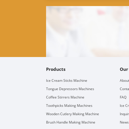
Products
Our
Ice Cream Sticks Machine
About
Tongue Depressors Machines
Conta
Coffee Stirrers Machine
FAQ
Toothpicks Making Machines
Ice C
Wooden Cutlery Making Machine
Inqui
Brush Handle Making Machine
Newsl