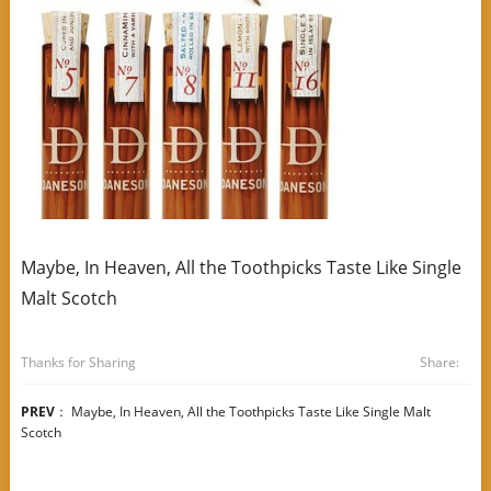
Maybe, In Heaven, All the Toothpicks Taste Like Single
Malt Scotch
Thanks for Sharing
Share:
PREV
：
Maybe, In Heaven, All the Toothpicks Taste Like Single Malt
Scotch