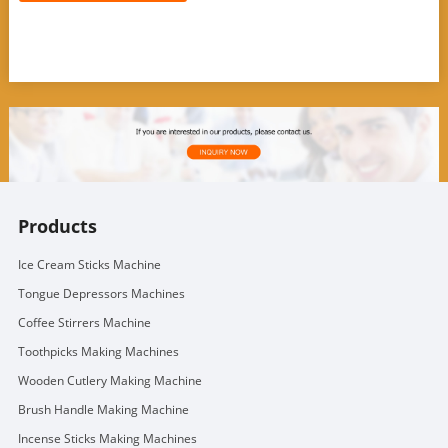
Products
Ice Cream Sticks Machine
Tongue Depressors Machines
Coffee Stirrers Machine
Toothpicks Making Machines
Wooden Cutlery Making Machine
Brush Handle Making Machine
Incense Sticks Making Machines