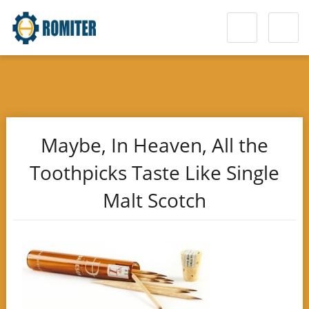
Maybe, In Heaven, All the
Toothpicks Taste Like Single
Malt Scotch