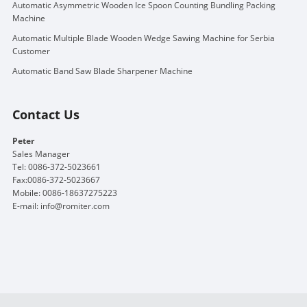
Automatic Asymmetric Wooden Ice Spoon Counting Bundling Packing
Machine
Automatic Multiple Blade Wooden Wedge Sawing Machine for Serbia
Customer
Automatic Band Saw Blade Sharpener Machine
Contact Us
Peter
Sales Manager
Tel: 0086-372-5023661
Fax:0086-372-5023667
Mobile: 0086-18637275223
E-mail:
info@romiter.com