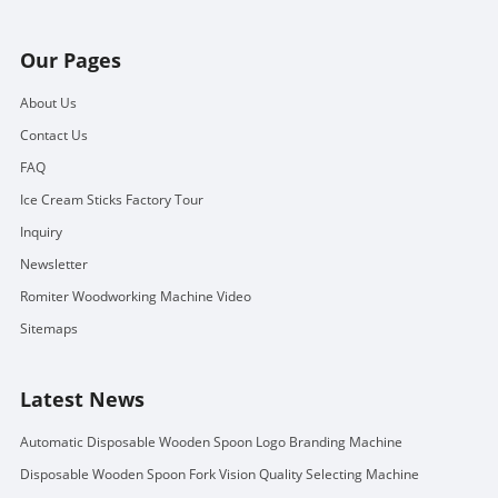
Our Pages
About Us
Contact Us
FAQ
Ice Cream Sticks Factory Tour
Inquiry
Newsletter
Romiter Woodworking Machine Video
Sitemaps
Latest News
Automatic Disposable Wooden Spoon Logo Branding Machine
Disposable Wooden Spoon Fork Vision Quality Selecting Machine