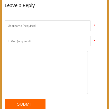
Leave a Reply
*
*