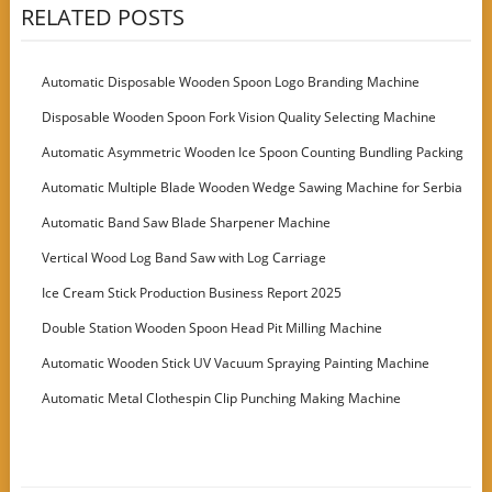
RELATED POSTS
Automatic Disposable Wooden Spoon Logo Branding Machine
Disposable Wooden Spoon Fork Vision Quality Selecting Machine
Automatic Asymmetric Wooden Ice Spoon Counting Bundling Packing
Machine
Automatic Multiple Blade Wooden Wedge Sawing Machine for Serbia
Customer
Automatic Band Saw Blade Sharpener Machine
Vertical Wood Log Band Saw with Log Carriage
Ice Cream Stick Production Business Report 2025
Double Station Wooden Spoon Head Pit Milling Machine
Automatic Wooden Stick UV Vacuum Spraying Painting Machine
Automatic Metal Clothespin Clip Punching Making Machine