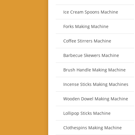
Ice Cream Spoons Machine
Forks Making Machine
Coffee Stirrers Machine
Barbecue Skewers Machine
Brush Handle Making Machine
Incense Sticks Making Machines
Wooden Dowel Making Machine
Lollipop Sticks Machine
Clothespins Making Machine