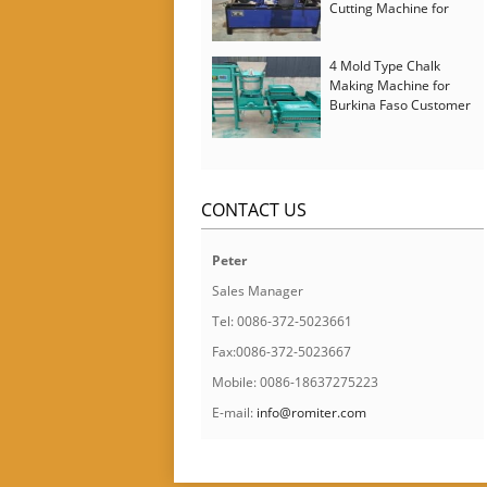
Cutting Machine for
Italy Customer
4 Mold Type Chalk
Making Machine for
Burkina Faso Customer
CONTACT US
Peter
Sales Manager
Tel: 0086-372-5023661
Fax:0086-372-5023667
Mobile: 0086-18637275223
E-mail:
info@romiter.com