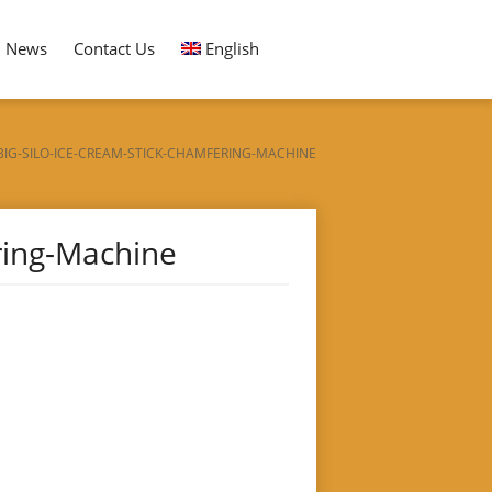
News
Contact Us
English
BIG-SILO-ICE-CREAM-STICK-CHAMFERING-MACHINE
ring-Machine