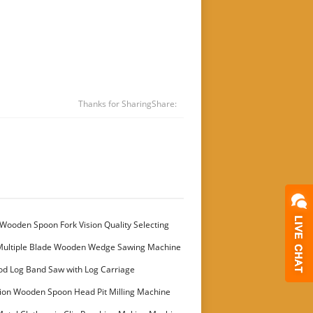
Thanks for Sharing
Share:
Wooden Spoon Fork Vision Quality Selecting
Multiple Blade Wooden Wedge Sawing Machine
stomer
od Log Band Saw with Log Carriage
ion Wooden Spoon Head Pit Milling Machine