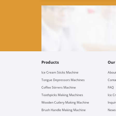
Products
Our
Ice Cream Sticks Machine
About
Tongue Depressors Machines
Conta
Coffee Stirrers Machine
FAQ
Toothpicks Making Machines
Ice C
Wooden Cutlery Making Machine
Inqui
Brush Handle Making Machine
Newsl