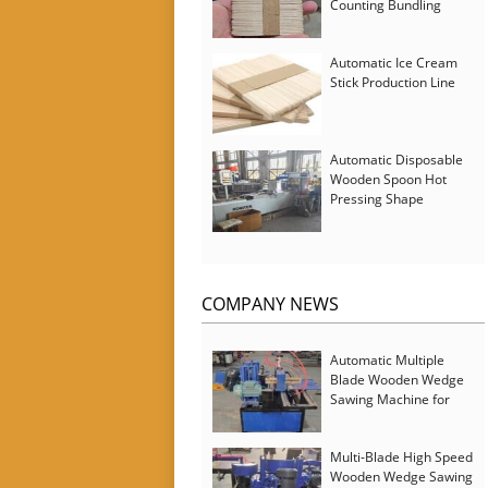
Counting Bundling
Packing Machine
Automatic Ice Cream
Stick Production Line
Automatic Disposable
Wooden Spoon Hot
Pressing Shape
Forming Machine with
Steam Softener
COMPANY NEWS
Automatic Multiple
Blade Wooden Wedge
Sawing Machine for
Serbia Customer
Multi-Blade High Speed
Wooden Wedge Sawing