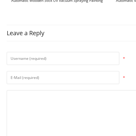
Automatic Wooden Stick UV Vacuum Spraying Painting
Automatic M
Machine
Leave a Reply
*
*