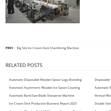
PREV
：
Big Silo Ice Cream Stick Chamfering Machine
RELATED POSTS
Automatic Disposable Wooden Spoon Logo Branding
Disposable 
Machine
Machine
Automatic Asymmetric Wooden Ice Spoon Counting
Automatic 
Bundling Packing Machine
for Serbia Cu
Automatic Band Saw Blade Sharpener Machine
Vertical Wo
Ice Cream Stick Production Business Report 2025
Double Stat