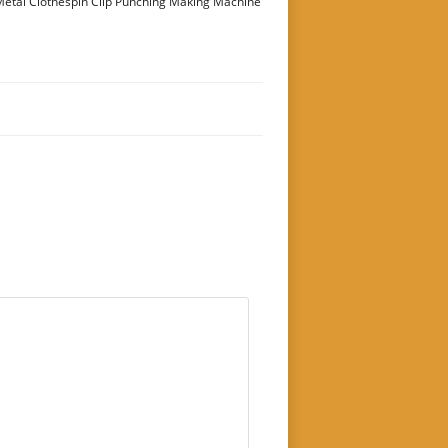
etal Clothespin Clip Punching Making Machine