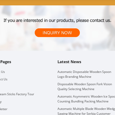
 Pages
Latest News
 Us
Automatic Disposable Wooden Spoon
Logo Branding Machine
ct Us
Disposable Wooden Spoon Fork Vision
Quality Selecting Machine
ream Sticks Factory Tour
Automatic Asymmetric Wooden Ice Spo
Counting Bundling Packing Machine
ry
Automatic Multiple Blade Wooden Wed
etter
Sawing Machine for Serbia Customer