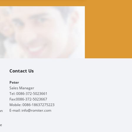
Contact Us
Peter
Sales Manager
Tel: 0086-372-5023661
Fax:0086-372-5023667
Mobile: 0086-18637275223
E-mail:
info@romiter.com
on
ge