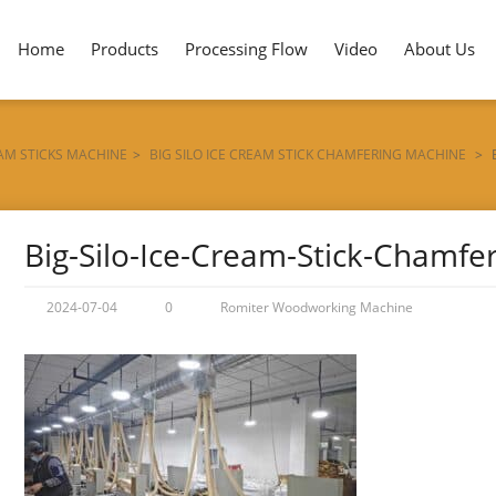
Home
Products
Processing Flow
Video
About Us
EAM STICKS MACHINE
>
BIG SILO ICE CREAM STICK CHAMFERING MACHINE
>
Big-Silo-Ice-Cream-Stick-Chamfe
2024-07-04
0
Romiter Woodworking Machine