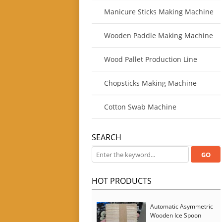
Manicure Sticks Making Machine
Wooden Paddle Making Machine
Wood Pallet Production Line
Chopsticks Making Machine
Cotton Swab Machine
SEARCH
HOT PRODUCTS
Automatic Asymmetric
Wooden Ice Spoon