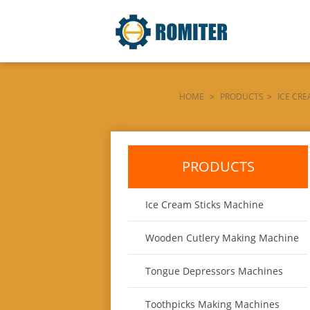
HOME
>
PRODUCTS
>
ICE CR
PRODUCTS
Ice Cream Sticks Machine
Wooden Cutlery Making Machine
Tongue Depressors Machines
Toothpicks Making Machines